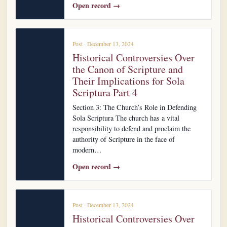
Open record →
Post · December 13, 2024
Historical Controversies Over
the Canon of Scripture and
Their Implications for Sola
Scriptura Part 4
Section 3: The Church’s Role in Defending
Sola Scriptura The church has a vital
responsibility to defend and proclaim the
authority of Scripture in the face of
modern…
Open record →
Post · December 13, 2024
Historical Controversies Over