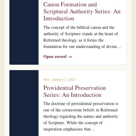
Canon Formation and
Scriptural Authority Series: An
Introduction
The concept of the biblical canon and the
authority of Scripture stands at the heart of
Reformed theology, as it forms the
foundation for our understanding of divine…
Open record →
Post · January 2, 2025
Providential Preservation
Series: An Introduction
The doctrine of providential preservation is
one of the cornerstone beliefs in Reformed
theology regarding the nature and authority
of Scripture. While the concept of
inspiration emphasizes that…