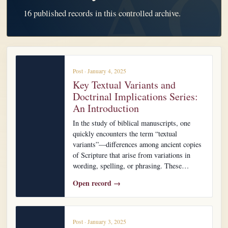
16 published records in this controlled archive.
Post · January 4, 2025
Key Textual Variants and
Doctrinal Implications Series:
An Introduction
In the study of biblical manuscripts, one
quickly encounters the term “textual
variants”—differences among ancient copies
of Scripture that arise from variations in
wording, spelling, or phrasing. These…
Open record →
Post · January 3, 2025