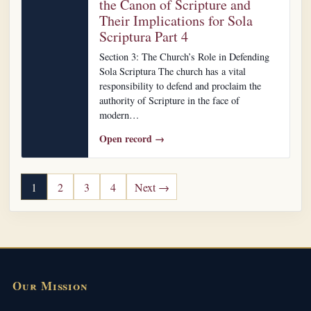
the Canon of Scripture and
Their Implications for Sola
Scriptura Part 4
Section 3: The Church’s Role in Defending
Sola Scriptura The church has a vital
responsibility to defend and proclaim the
authority of Scripture in the face of
modern…
Open record →
Posts pagination
1
2
3
4
Next →
Our Mission