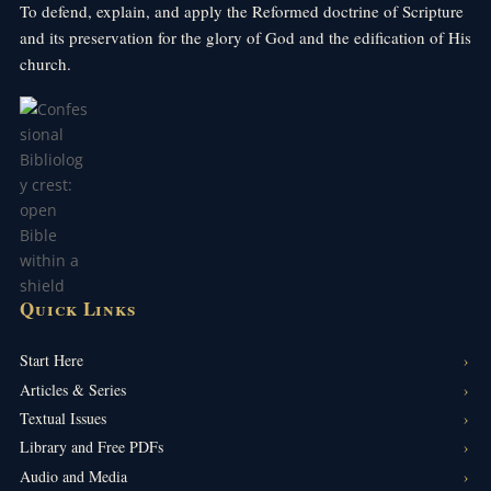
To defend, explain, and apply the Reformed doctrine of Scripture
and its preservation for the glory of God and the edification of His
church.
Quick Links
Start Here
Articles & Series
Textual Issues
Library and Free PDFs
Audio and Media