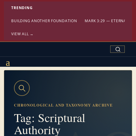
TRENDING
BUILDING ANOTHER FOUNDATION
MARK 3:29 — ETERNAL DA
VIEW ALL →
Search Confe
CHRONOLOGICAL AND TAXONOMY ARCHIVE
Tag: Scriptural
Authority