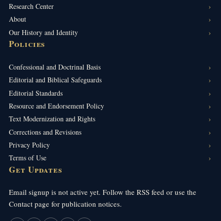
Research Center
About
Our History and Identity
Policies
Confessional and Doctrinal Basis
Editorial and Biblical Safeguards
Editorial Standards
Resource and Endorsement Policy
Text Modernization and Rights
Corrections and Revisions
Privacy Policy
Terms of Use
Get Updates
Email signup is not active yet. Follow the RSS feed or use the
Contact page for publication notices.