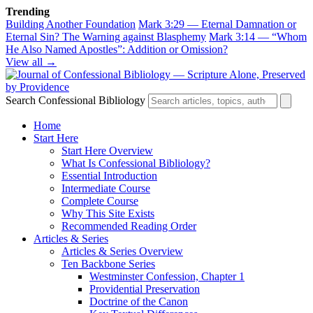
Trending
Building Another Foundation
Mark 3:29 — Eternal Damnation or
Eternal Sin? The Warning against Blasphemy
Mark 3:14 — “Whom
He Also Named Apostles”: Addition or Omission?
View all →
Search Confessional Bibliology
Home
Start Here
Start Here Overview
What Is Confessional Bibliology?
Essential Introduction
Intermediate Course
Complete Course
Why This Site Exists
Recommended Reading Order
Articles & Series
Articles & Series Overview
Ten Backbone Series
Westminster Confession, Chapter 1
Providential Preservation
Doctrine of the Canon