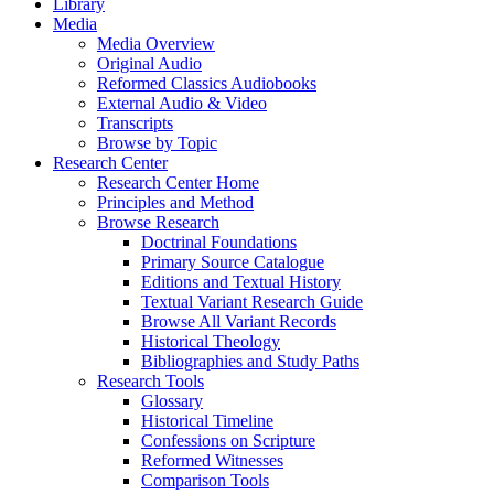
Library
Media
Media Overview
Original Audio
Reformed Classics Audiobooks
External Audio & Video
Transcripts
Browse by Topic
Research Center
Research Center Home
Principles and Method
Browse Research
Doctrinal Foundations
Primary Source Catalogue
Editions and Textual History
Textual Variant Research Guide
Browse All Variant Records
Historical Theology
Bibliographies and Study Paths
Research Tools
Glossary
Historical Timeline
Confessions on Scripture
Reformed Witnesses
Comparison Tools