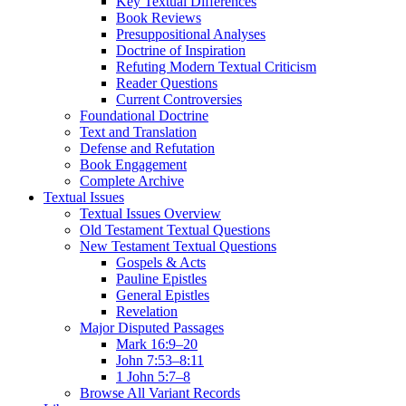
Key Textual Differences
Book Reviews
Presuppositional Analyses
Doctrine of Inspiration
Refuting Modern Textual Criticism
Reader Questions
Current Controversies
Foundational Doctrine
Text and Translation
Defense and Refutation
Book Engagement
Complete Archive
Textual Issues
Textual Issues Overview
Old Testament Textual Questions
New Testament Textual Questions
Gospels & Acts
Pauline Epistles
General Epistles
Revelation
Major Disputed Passages
Mark 16:9–20
John 7:53–8:11
1 John 5:7–8
Browse All Variant Records