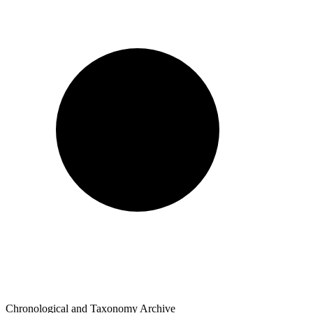
Chronological and Taxonomy Archive