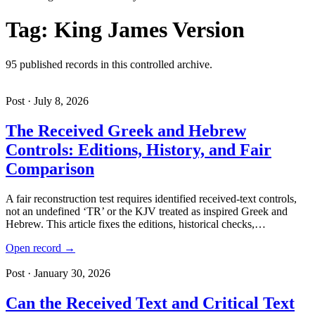
Tag: King James Version
95 published records in this controlled archive.
Post · July 8, 2026
The Received Greek and Hebrew
Controls: Editions, History, and Fair
Comparison
A fair reconstruction test requires identified received-text controls,
not an undefined ‘TR’ or the KJV treated as inspired Greek and
Hebrew. This article fixes the editions, historical checks,…
Open record →
Post · January 30, 2026
Can the Received Text and Critical Text