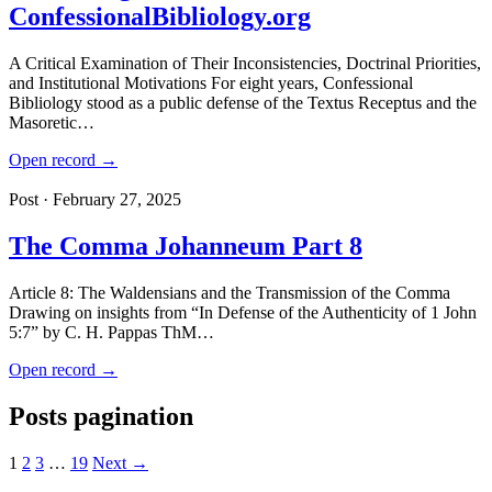
ConfessionalBibliology.org
A Critical Examination of Their Inconsistencies, Doctrinal Priorities,
and Institutional Motivations For eight years, Confessional
Bibliology stood as a public defense of the Textus Receptus and the
Masoretic…
Open record →
Post · February 27, 2025
The Comma Johanneum Part 8
Article 8: The Waldensians and the Transmission of the Comma
Drawing on insights from “In Defense of the Authenticity of 1 John
5:7” by C. H. Pappas ThM…
Open record →
Posts pagination
1
2
3
…
19
Next →