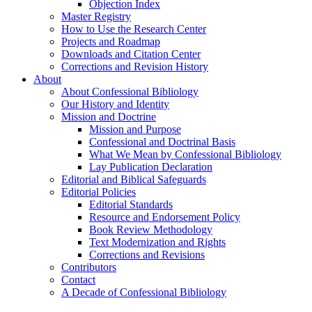
Objection Index
Master Registry
How to Use the Research Center
Projects and Roadmap
Downloads and Citation Center
Corrections and Revision History
About
About Confessional Bibliology
Our History and Identity
Mission and Doctrine
Mission and Purpose
Confessional and Doctrinal Basis
What We Mean by Confessional Bibliology
Lay Publication Declaration
Editorial and Biblical Safeguards
Editorial Policies
Editorial Standards
Resource and Endorsement Policy
Book Review Methodology
Text Modernization and Rights
Corrections and Revisions
Contributors
Contact
A Decade of Confessional Bibliology