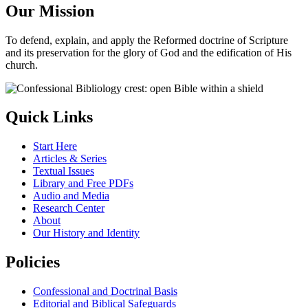
Our Mission
To defend, explain, and apply the Reformed doctrine of Scripture
and its preservation for the glory of God and the edification of His
church.
Quick Links
Start Here
Articles & Series
Textual Issues
Library and Free PDFs
Audio and Media
Research Center
About
Our History and Identity
Policies
Confessional and Doctrinal Basis
Editorial and Biblical Safeguards