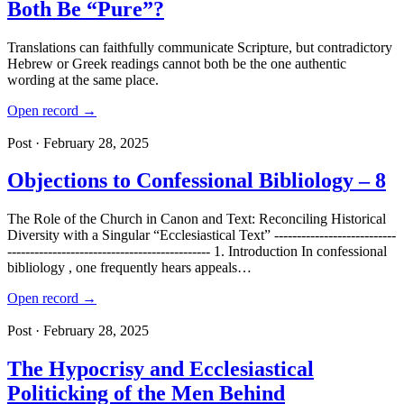
Both Be “Pure”?
Translations can faithfully communicate Scripture, but contradictory
Hebrew or Greek readings cannot both be the one authentic
wording at the same place.
Open record →
Post · February 28, 2025
Objections to Confessional Bibliology – 8
The Role of the Church in Canon and Text: Reconciling Historical
Diversity with a Singular “Ecclesiastical Text” ---------------------------
--------------------------------------------- 1. Introduction In confessional
bibliology , one frequently hears appeals…
Open record →
Post · February 28, 2025
The Hypocrisy and Ecclesiastical
Politicking of the Men Behind