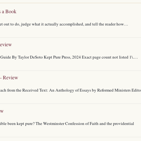
s a Book
t out to do, judge what it actually accomplished, and tell the reader how…
Review
Guide By Taylor DeSoto Kept Pure Press, 2024 Exact page count not listed 1\.…
 – Review
reach from the Received Text: An Anthology of Essays by Reformed Ministers Edito
ew
Bible been kept pure? The Westminster Confession of Faith and the providential