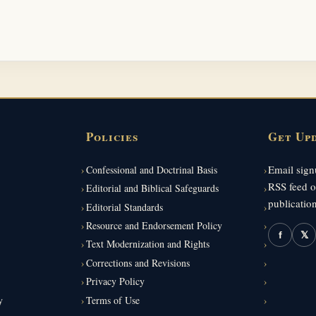
Policies
Get Up
Email signu
Confessional and Doctrinal Basis
RSS feed o
Editorial and Biblical Safeguards
publication
Editorial Standards
Resource and Endorsement Policy
f
𝕏
Text Modernization and Rights
Corrections and Revisions
Privacy Policy
y
Terms of Use