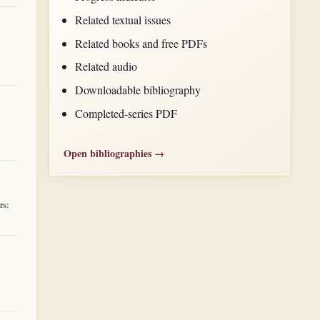
Related textual issues
Related books and free PDFs
Related audio
Downloadable bibliography
Completed-series PDF
Open bibliographies →
rs: