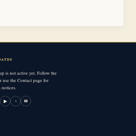
dates
p is not active yet. Follow the
r use the Contact page for
 notices.
▶
◔
✉