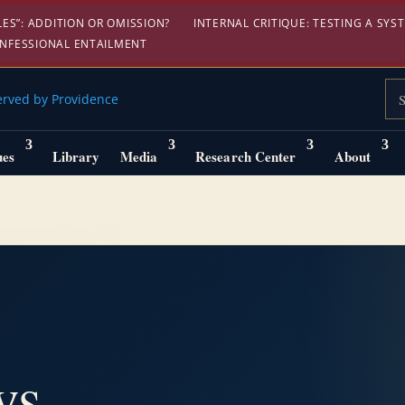
S”: ADDITION OR OMISSION?
INTERNAL CRITIQUE: TESTING A SYST
ONFESSIONAL ENTAILMENT
Sea
ues
Library
Media
Research Center
About
ws