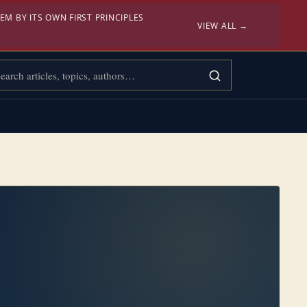
EM BY ITS OWN FIRST PRINCIPLES
VIEW ALL →
rch Confessional Bibliology