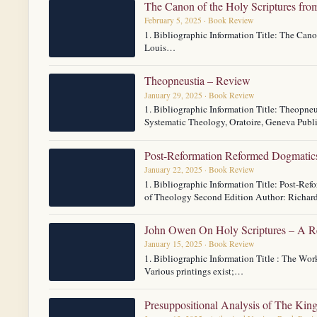
The Canon of the Holy Scriptures fro
February 5, 2025 · Book Review
1. Bibliographic Information Title: The Cano
Louis…
Theopneustia – Review
January 29, 2025 · Book Review
1. Bibliographic Information Title: Theopneu
Systematic Theology, Oratoire, Geneva Pub
Post-Reformation Reformed Dogmatics
January 22, 2025 · Book Review
1. Bibliographic Information Title: Post-R
of Theology Second Edition Author: Richar
John Owen On Holy Scriptures – A 
January 15, 2025 · Book Review
1. Bibliographic Information Title : The W
Various printings exist;…
Presuppositional Analysis of The Kin