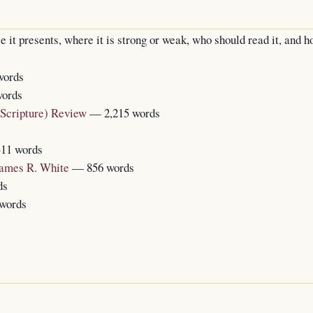
t presents, where it is strong or weak, who should read it, and ho
words
words
 Scripture) Review
— 2,215 words
11 words
James R. White
— 856 words
ds
words