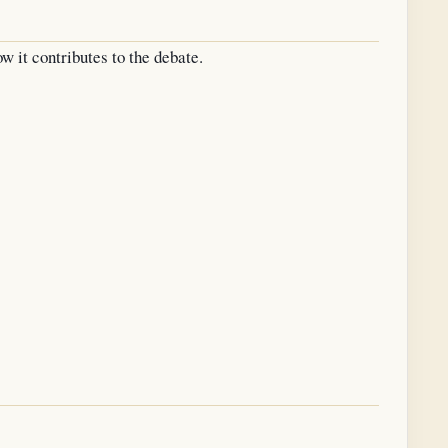
w it contributes to the debate.