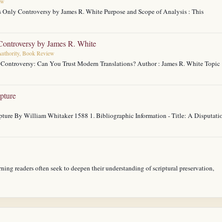
ew
s Only Controversy by James R. White Purpose and Scope of Analysis : This
ontroversy by James R. White
 Authority, Book Review
y Controversy: Can You Trust Modern Translations? Author : James R. White Topic 
pture
ture By William Whitaker 1588 1. Bibliographic Information - Title: A Disputati
rning readers often seek to deepen their understanding of scriptural preservation,