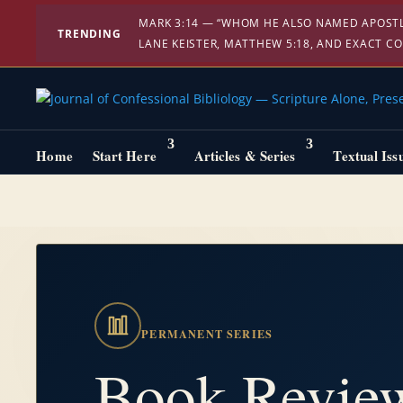
MARK 3:14 — “WHOM HE ALSO NAMED APOSTLE
TRENDING
LANE KEISTER, MATTHEW 5:18, AND EXACT C
Home
Start Here
Articles & Series
Textual Iss
PERMANENT SERIES
Book Revie