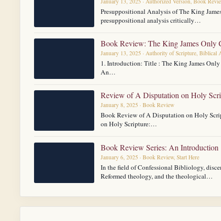
January 13, 2025 · Authorized Version, Book Revi
Presuppositional Analysis of The King Jame
presuppositional analysis critically…
Book Review: The King James Only C
January 13, 2025 · Authority of Scripture, Biblical
1. Introduction: Title : The King James Onl
An…
Review of A Disputation on Holy Scri
January 8, 2025 · Book Review
Book Review of A Disputation on Holy Scrip
on Holy Scripture:…
Book Review Series: An Introduction
January 6, 2025 · Book Review, Start Here
In the field of Confessional Bibliology, disce
Reformed theology, and the theological…