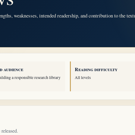
ngths, weaknesses, intended readership, and contribution to the text
d audience
Reading difficulty
ilding a responsible research library
All levels
 released.