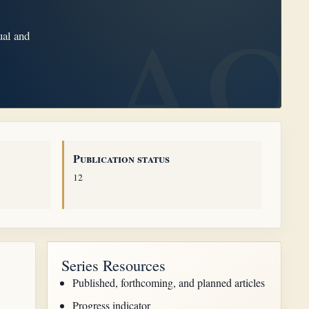
ual and
Publication status
12
Series Resources
Published, forthcoming, and planned articles
Progress indicator