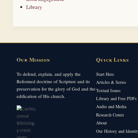
Library
Our Mission
Quick Links
To defend, explain, and apply the
Start Here
Reformed doctrine of Scripture and its
Articles & Series
preservation for the glory of God and the
Textual Issues
edification of His church.
Library and Free PDFs
Audio and Media
Research Center
About
Our History and Identit