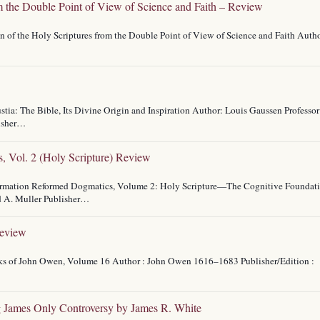
m the Double Point of View of Science and Faith – Review
n of the Holy Scriptures from the Double Point of View of Science and Faith Auth
stia: The Bible, Its Divine Origin and Inspiration Author: Louis Gaussen Professor
lisher…
, Vol. 2 (Holy Scripture) Review
eformation Reformed Dogmatics, Volume 2: Holy Scripture—The Cognitive Foundat
d A. Muller Publisher…
Review
orks of John Owen, Volume 16 Author : John Owen 1616–1683 Publisher/Edition :
g James Only Controversy by James R. White