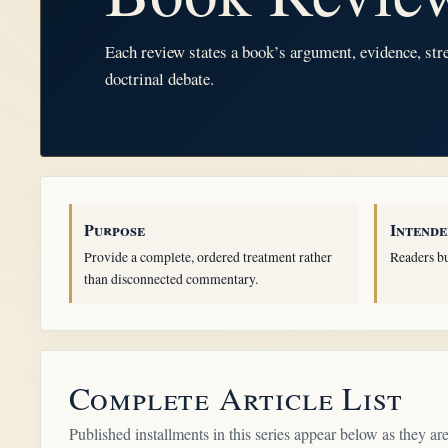
Each review states a book’s argument, evidence, stre
doctrinal debate.
Purpose
Intende
Provide a complete, ordered treatment rather
Readers bu
than disconnected commentary.
Complete Article List
Published installments in this series appear below as they are