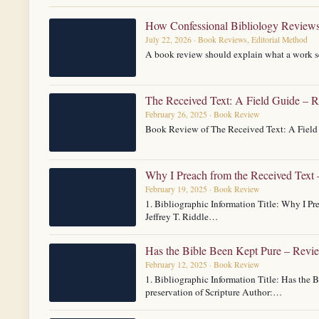
How Confessional Bibliology Review
July 22, 2026 · Book Reviews, Editorial Method
A book review should explain what a work se
The Received Text: A Field Guide – 
February 26, 2025 · Book Review
Book Review of The Received Text: A Field 
Why I Preach from the Received Text
February 19, 2025 · Book Review
1. Bibliographic Information Title: Why I P
Jeffrey T. Riddle…
Has the Bible Been Kept Pure – Revi
February 12, 2025 · Book Review
1. Bibliographic Information Title: Has the 
preservation of Scripture Author:…