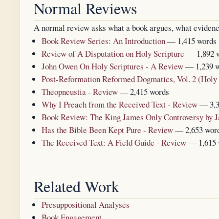
Normal Reviews
A normal review asks what a book argues, what evidence i
Book Review Series: An Introduction
— 1,415 words
Review of A Disputation on Holy Scripture
— 1,892 
John Owen On Holy Scriptures - A Review
— 1,239 
Post-Reformation Reformed Dogmatics, Vol. 2 (Holy
Theopneustia - Review
— 2,415 words
Why I Preach from the Received Text - Review
— 3,3
Book Review: The King James Only Controversy by 
Has the Bible Been Kept Pure - Review
— 2,653 wor
The Received Text: A Field Guide - Review
— 1,615 
Related Work
Presuppositional Analyses
Book Engagement