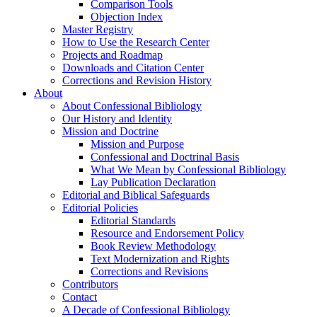
Comparison Tools
Objection Index
Master Registry
How to Use the Research Center
Projects and Roadmap
Downloads and Citation Center
Corrections and Revision History
About
About Confessional Bibliology
Our History and Identity
Mission and Doctrine
Mission and Purpose
Confessional and Doctrinal Basis
What We Mean by Confessional Bibliology
Lay Publication Declaration
Editorial and Biblical Safeguards
Editorial Policies
Editorial Standards
Resource and Endorsement Policy
Book Review Methodology
Text Modernization and Rights
Corrections and Revisions
Contributors
Contact
A Decade of Confessional Bibliology