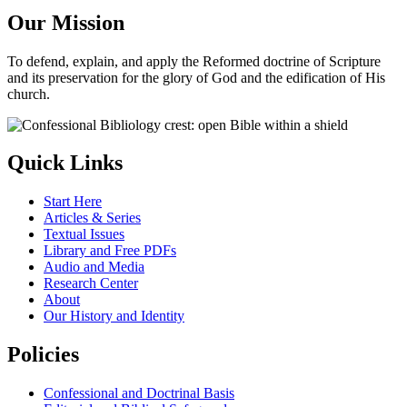
Our Mission
To defend, explain, and apply the Reformed doctrine of Scripture
and its preservation for the glory of God and the edification of His
church.
Quick Links
Start Here
Articles & Series
Textual Issues
Library and Free PDFs
Audio and Media
Research Center
About
Our History and Identity
Policies
Confessional and Doctrinal Basis