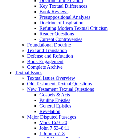
Doctrine of the Canon
Key Textual Differences
Book Reviews
Presuppositional Analyses
Doctrine of Inspiration
Refuting Modern Textual Criticism
Reader Questions
Current Controversies
Foundational Doctrine
Text and Translation
Defense and Refutation
Book Engagement
Complete Archive
Textual Issues
Textual Issues Overview
Old Testament Textual Questions
New Testament Textual Questions
Gospels & Acts
Pauline Epistles
General Epistles
Revelation
Major Disputed Passages
Mark 16:9–20
John 7:53–8:11
1 John 5:7–8