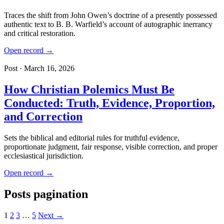
Traces the shift from John Owen’s doctrine of a presently possessed
authentic text to B. B. Warfield’s account of autographic inerrancy
and critical restoration.
Open record →
Post · March 16, 2026
How Christian Polemics Must Be
Conducted: Truth, Evidence, Proportion,
and Correction
Sets the biblical and editorial rules for truthful evidence,
proportionate judgment, fair response, visible correction, and proper
ecclesiastical jurisdiction.
Open record →
Posts pagination
1
2
3
…
5
Next →