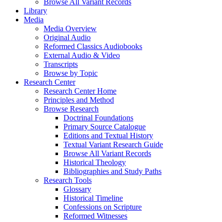
Browse All Variant Records
Library
Media
Media Overview
Original Audio
Reformed Classics Audiobooks
External Audio & Video
Transcripts
Browse by Topic
Research Center
Research Center Home
Principles and Method
Browse Research
Doctrinal Foundations
Primary Source Catalogue
Editions and Textual History
Textual Variant Research Guide
Browse All Variant Records
Historical Theology
Bibliographies and Study Paths
Research Tools
Glossary
Historical Timeline
Confessions on Scripture
Reformed Witnesses