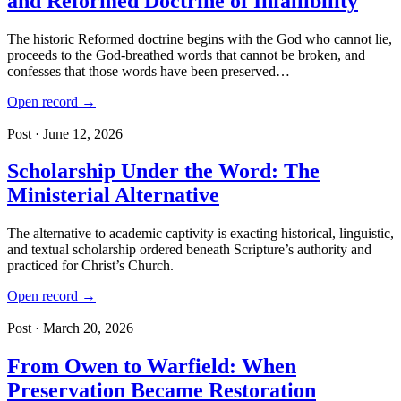
and Reformed Doctrine of Infallibility
The historic Reformed doctrine begins with the God who cannot lie,
proceeds to the God-breathed words that cannot be broken, and
confesses that those words have been preserved…
Open record →
Post · June 12, 2026
Scholarship Under the Word: The
Ministerial Alternative
The alternative to academic captivity is exacting historical, linguistic,
and textual scholarship ordered beneath Scripture’s authority and
practiced for Christ’s Church.
Open record →
Post · March 20, 2026
From Owen to Warfield: When
Preservation Became Restoration