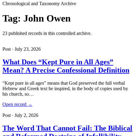
Chronological and Taxonomy Archive
Tag: John Owen
23 published records in this controlled archive.
Post · July 23, 2026
What Does “Kept Pure in All Ages”
Mean? A Precise Confessional Definition
“Kept pure in all ages” means that God preserved the full verbal
Hebrew and Greek text he inspired, in the body of copies used by
his church, so…
Open record →
Post · July 2, 2026
The Word That Cannot Fail: The Biblical