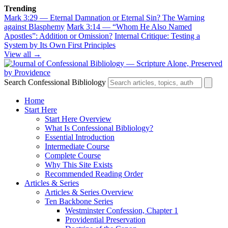
Trending
Mark 3:29 — Eternal Damnation or Eternal Sin? The Warning
against Blasphemy
Mark 3:14 — “Whom He Also Named
Apostles”: Addition or Omission?
Internal Critique: Testing a
System by Its Own First Principles
View all →
Search Confessional Bibliology
Home
Start Here
Start Here Overview
What Is Confessional Bibliology?
Essential Introduction
Intermediate Course
Complete Course
Why This Site Exists
Recommended Reading Order
Articles & Series
Articles & Series Overview
Ten Backbone Series
Westminster Confession, Chapter 1
Providential Preservation