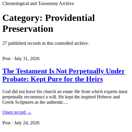
Chronological and Taxonomy Archive
Category: Providential
Preservation
27 published records in this controlled archive.
Post · July 31, 2026
The Testament Is Not Perpetually Under
Probate: Kept Pure for the Heirs
God did not leave his church an estate file from which experts must
perpetually reconstruct a will. He kept the inspired Hebrew and
Greek Scriptures as the authentic…
Open record →
Post · July 24, 2026