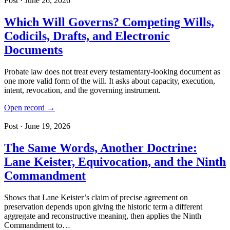
Post · June 26, 2026
Which Will Governs? Competing Wills,
Codicils, Drafts, and Electronic
Documents
Probate law does not treat every testamentary-looking document as
one more valid form of the will. It asks about capacity, execution,
intent, revocation, and the governing instrument.
Open record →
Post · June 19, 2026
The Same Words, Another Doctrine:
Lane Keister, Equivocation, and the Ninth
Commandment
Shows that Lane Keister’s claim of precise agreement on
preservation depends upon giving the historic term a different
aggregate and reconstructive meaning, then applies the Ninth
Commandment to…