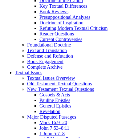
Doctrine of the Canon
Key Textual Differences
Book Reviews
Presuppositional Analyses
Doctrine of Inspiration
Refuting Modern Textual Criticism
Reader Questions
Current Controversies
Foundational Doctrine
Text and Translation
Defense and Refutation
Book Engagement
Complete Archive
Textual Issues
Textual Issues Overview
Old Testament Textual Questions
New Testament Textual Questions
Gospels & Acts
Pauline Epistles
General Epistles
Revelation
Major Disputed Passages
Mark 16:9–20
John 7:53–8:11
1 John 5:7–8