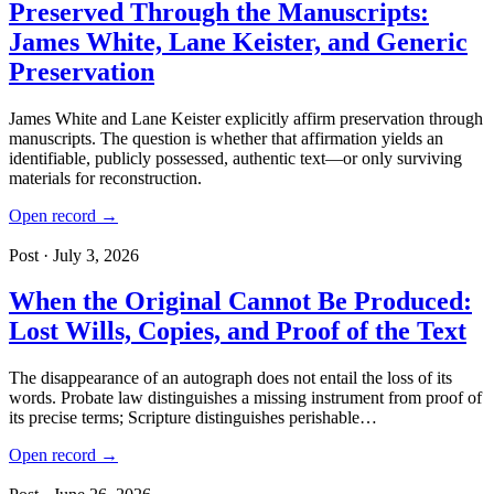
Preserved Through the Manuscripts:
James White, Lane Keister, and Generic
Preservation
James White and Lane Keister explicitly affirm preservation through
manuscripts. The question is whether that affirmation yields an
identifiable, publicly possessed, authentic text—or only surviving
materials for reconstruction.
Open record →
Post · July 3, 2026
When the Original Cannot Be Produced:
Lost Wills, Copies, and Proof of the Text
The disappearance of an autograph does not entail the loss of its
words. Probate law distinguishes a missing instrument from proof of
its precise terms; Scripture distinguishes perishable…
Open record →