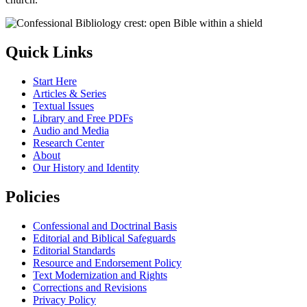
Quick Links
Start Here
Articles & Series
Textual Issues
Library and Free PDFs
Audio and Media
Research Center
About
Our History and Identity
Policies
Confessional and Doctrinal Basis
Editorial and Biblical Safeguards
Editorial Standards
Resource and Endorsement Policy
Text Modernization and Rights
Corrections and Revisions
Privacy Policy