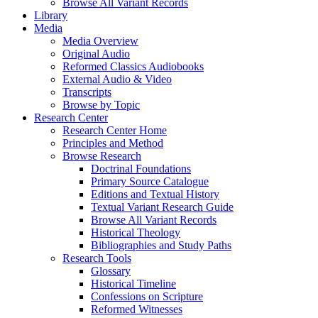
Browse All Variant Records
Library
Media
Media Overview
Original Audio
Reformed Classics Audiobooks
External Audio & Video
Transcripts
Browse by Topic
Research Center
Research Center Home
Principles and Method
Browse Research
Doctrinal Foundations
Primary Source Catalogue
Editions and Textual History
Textual Variant Research Guide
Browse All Variant Records
Historical Theology
Bibliographies and Study Paths
Research Tools
Glossary
Historical Timeline
Confessions on Scripture
Reformed Witnesses