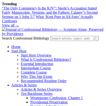
Trending
“The Only Consistency Is the KJV”: Steele’s Accusation Stated
Fairly
Manuscripts, Versions, and the Fathers: Calamy”s Second
Sermon on 1 John 5:7
What ‘Kept Pure in All Ages’ Actually
Confesses
View all →
Search Confessional Bibliology
Home
Start Here
Start Here Overview
What Is Confessional Bibliology?
Essential Introduction
Intermediate Course
Complete Course
Why This Site Exists
Recommended Reading Order
Articles & Series
Articles & Series Overview
Ten Backbone Series
Westminster Confession, Chapter 1
Providential Preservation