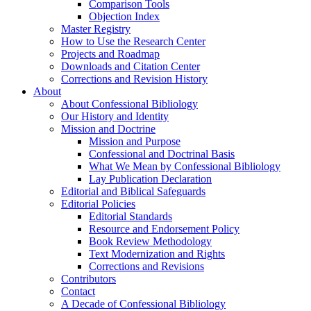
Comparison Tools
Objection Index
Master Registry
How to Use the Research Center
Projects and Roadmap
Downloads and Citation Center
Corrections and Revision History
About
About Confessional Bibliology
Our History and Identity
Mission and Doctrine
Mission and Purpose
Confessional and Doctrinal Basis
What We Mean by Confessional Bibliology
Lay Publication Declaration
Editorial and Biblical Safeguards
Editorial Policies
Editorial Standards
Resource and Endorsement Policy
Book Review Methodology
Text Modernization and Rights
Corrections and Revisions
Contributors
Contact
A Decade of Confessional Bibliology