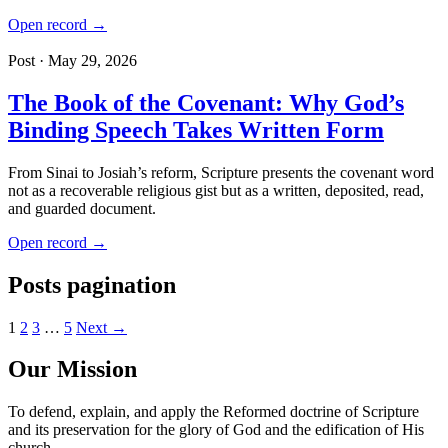
Open record →
Post · May 29, 2026
The Book of the Covenant: Why God’s
Binding Speech Takes Written Form
From Sinai to Josiah’s reform, Scripture presents the covenant word
not as a recoverable religious gist but as a written, deposited, read,
and guarded document.
Open record →
Posts pagination
1
2
3
…
5
Next →
Our Mission
To defend, explain, and apply the Reformed doctrine of Scripture
and its preservation for the glory of God and the edification of His
church.