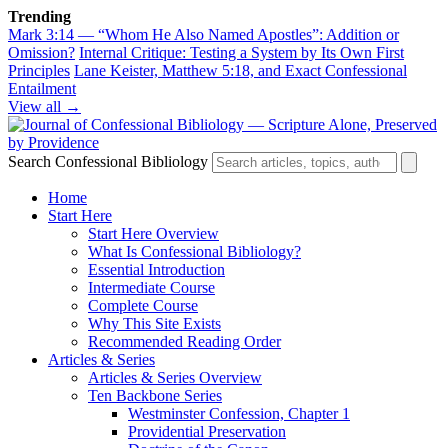
Trending
Mark 3:14 — “Whom He Also Named Apostles”: Addition or
Omission?
Internal Critique: Testing a System by Its Own First
Principles
Lane Keister, Matthew 5:18, and Exact Confessional
Entailment
View all →
Search Confessional Bibliology
Home
Start Here
Start Here Overview
What Is Confessional Bibliology?
Essential Introduction
Intermediate Course
Complete Course
Why This Site Exists
Recommended Reading Order
Articles & Series
Articles & Series Overview
Ten Backbone Series
Westminster Confession, Chapter 1
Providential Preservation