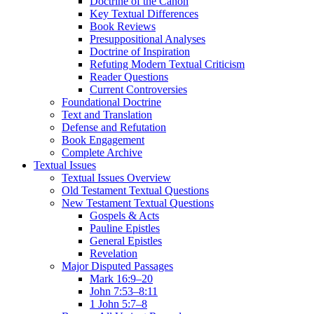
Doctrine of the Canon
Key Textual Differences
Book Reviews
Presuppositional Analyses
Doctrine of Inspiration
Refuting Modern Textual Criticism
Reader Questions
Current Controversies
Foundational Doctrine
Text and Translation
Defense and Refutation
Book Engagement
Complete Archive
Textual Issues
Textual Issues Overview
Old Testament Textual Questions
New Testament Textual Questions
Gospels & Acts
Pauline Epistles
General Epistles
Revelation
Major Disputed Passages
Mark 16:9–20
John 7:53–8:11
1 John 5:7–8