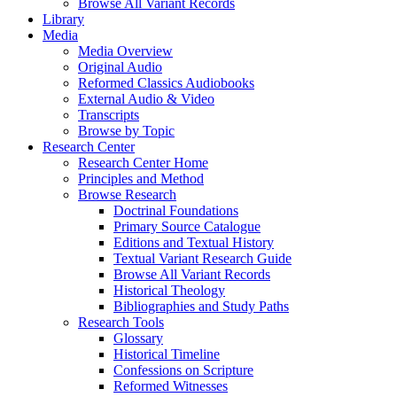
Browse All Variant Records
Library
Media
Media Overview
Original Audio
Reformed Classics Audiobooks
External Audio & Video
Transcripts
Browse by Topic
Research Center
Research Center Home
Principles and Method
Browse Research
Doctrinal Foundations
Primary Source Catalogue
Editions and Textual History
Textual Variant Research Guide
Browse All Variant Records
Historical Theology
Bibliographies and Study Paths
Research Tools
Glossary
Historical Timeline
Confessions on Scripture
Reformed Witnesses