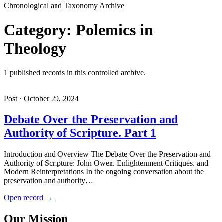
Chronological and Taxonomy Archive
Category: Polemics in
Theology
1 published records in this controlled archive.
Post · October 29, 2024
Debate Over the Preservation and
Authority of Scripture. Part 1
Introduction and Overview The Debate Over the Preservation and
Authority of Scripture: John Owen, Enlightenment Critiques, and
Modern Reinterpretations In the ongoing conversation about the
preservation and authority…
Open record →
Our Mission