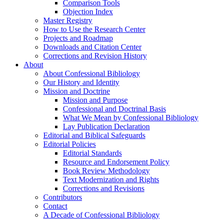
Comparison Tools
Objection Index
Master Registry
How to Use the Research Center
Projects and Roadmap
Downloads and Citation Center
Corrections and Revision History
About
About Confessional Bibliology
Our History and Identity
Mission and Doctrine
Mission and Purpose
Confessional and Doctrinal Basis
What We Mean by Confessional Bibliology
Lay Publication Declaration
Editorial and Biblical Safeguards
Editorial Policies
Editorial Standards
Resource and Endorsement Policy
Book Review Methodology
Text Modernization and Rights
Corrections and Revisions
Contributors
Contact
A Decade of Confessional Bibliology