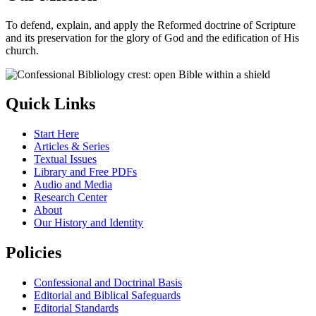
To defend, explain, and apply the Reformed doctrine of Scripture
and its preservation for the glory of God and the edification of His
church.
Quick Links
Start Here
Articles & Series
Textual Issues
Library and Free PDFs
Audio and Media
Research Center
About
Our History and Identity
Policies
Confessional and Doctrinal Basis
Editorial and Biblical Safeguards
Editorial Standards