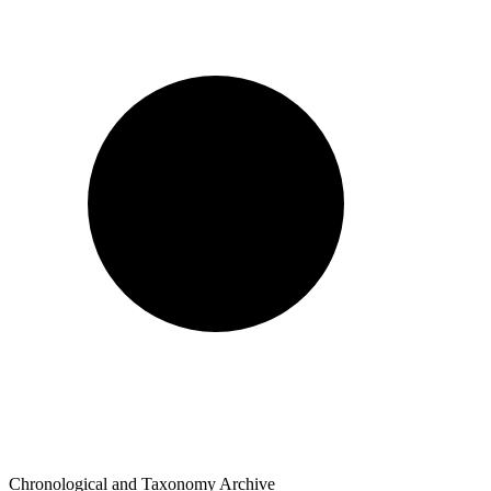
Chronological and Taxonomy Archive