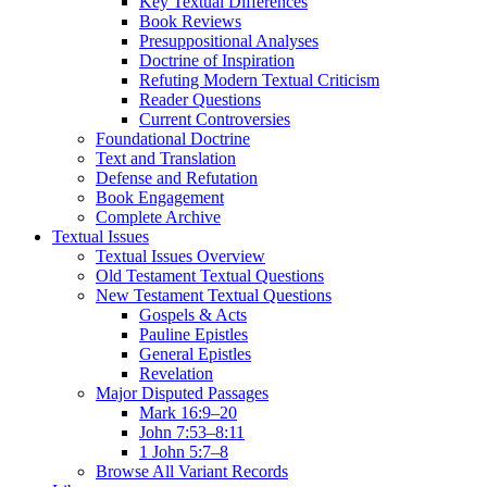
Key Textual Differences
Book Reviews
Presuppositional Analyses
Doctrine of Inspiration
Refuting Modern Textual Criticism
Reader Questions
Current Controversies
Foundational Doctrine
Text and Translation
Defense and Refutation
Book Engagement
Complete Archive
Textual Issues
Textual Issues Overview
Old Testament Textual Questions
New Testament Textual Questions
Gospels & Acts
Pauline Epistles
General Epistles
Revelation
Major Disputed Passages
Mark 16:9–20
John 7:53–8:11
1 John 5:7–8
Browse All Variant Records