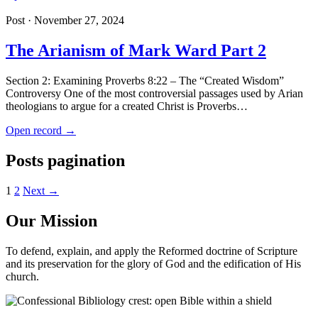
Post · November 27, 2024
The Arianism of Mark Ward Part 2
Section 2: Examining Proverbs 8:22 – The “Created Wisdom”
Controversy One of the most controversial passages used by Arian
theologians to argue for a created Christ is Proverbs…
Open record →
Posts pagination
1
2
Next →
Our Mission
To defend, explain, and apply the Reformed doctrine of Scripture
and its preservation for the glory of God and the edification of His
church.