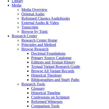
Library
Media
Media Overview
Original Audio
Reformed Classics Audiobooks
External Audio & Video
Transcripts
Browse by Topic
Research Center
Research Center Home
Principles and Method
Browse Research
Doctrinal Foundations
Primary Source Catalogue
Editions and Textual History
Textual Variant Research Guide
Browse All Variant Records
Historical Theology
Bibliographies and Study Paths
Research Tools
Glossary
Historical Timeline
Confessions on Scripture
Reformed Witnesses
Comparison Tools