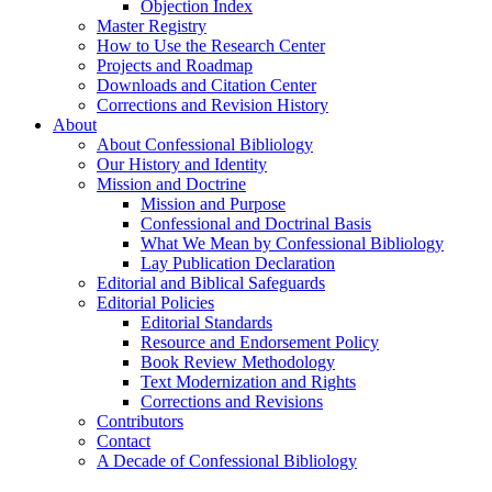
Objection Index
Master Registry
How to Use the Research Center
Projects and Roadmap
Downloads and Citation Center
Corrections and Revision History
About
About Confessional Bibliology
Our History and Identity
Mission and Doctrine
Mission and Purpose
Confessional and Doctrinal Basis
What We Mean by Confessional Bibliology
Lay Publication Declaration
Editorial and Biblical Safeguards
Editorial Policies
Editorial Standards
Resource and Endorsement Policy
Book Review Methodology
Text Modernization and Rights
Corrections and Revisions
Contributors
Contact
A Decade of Confessional Bibliology