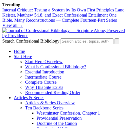
Trending
Internal Critique: Testing a System by Its Own First Principles
Lane
Keister, Matthew 5:18, and Exact Confessional Entailment
One
Bible, Many Reconstructions — Complete Fourteen-Part Series
View all →
Search Confessional Bibliology
Home
Start Here
Start Here Overview
What Is Confessional Bibliology?
Essential Introduction
Intermediate Course
Complete Course
Why This Site Exists
Recommended Reading Order
Articles & Series
Articles & Series Overview
Ten Backbone Series
Westminster Confession, Chapter 1
Providential Preservation
Doctrine of the Canon