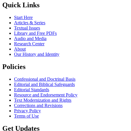
Quick Links
Start Here
Articles & Series
Textual Issues
Library and Free PDFs
Audio and Media
Research Center
About
Our History and Identity
Policies
Confessional and Doctrinal Basis
Editorial and Biblical Safeguards
Editorial Standards
Resource and Endorsement Policy
Text Modernization and Rights
Corrections and Revisions
Privacy Policy
Terms of Use
Get Updates