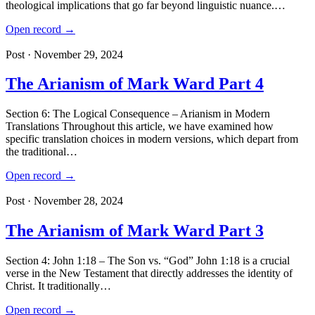
theological implications that go far beyond linguistic nuance.…
Open record →
Post · November 29, 2024
The Arianism of Mark Ward Part 4
Section 6: The Logical Consequence – Arianism in Modern
Translations Throughout this article, we have examined how
specific translation choices in modern versions, which depart from
the traditional…
Open record →
Post · November 28, 2024
The Arianism of Mark Ward Part 3
Section 4: John 1:18 – The Son vs. “God” John 1:18 is a crucial
verse in the New Testament that directly addresses the identity of
Christ. It traditionally…
Open record →