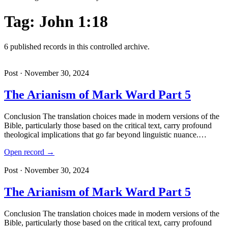
Tag: John 1:18
6 published records in this controlled archive.
Post · November 30, 2024
The Arianism of Mark Ward Part 5
Conclusion The translation choices made in modern versions of the
Bible, particularly those based on the critical text, carry profound
theological implications that go far beyond linguistic nuance.…
Open record →
Post · November 30, 2024
The Arianism of Mark Ward Part 5
Conclusion The translation choices made in modern versions of the
Bible, particularly those based on the critical text, carry profound