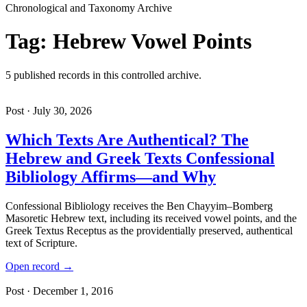
Chronological and Taxonomy Archive
Tag: Hebrew Vowel Points
5 published records in this controlled archive.
Post · July 30, 2026
Which Texts Are Authentical? The
Hebrew and Greek Texts Confessional
Bibliology Affirms—and Why
Confessional Bibliology receives the Ben Chayyim–Bomberg
Masoretic Hebrew text, including its received vowel points, and the
Greek Textus Receptus as the providentially preserved, authentical
text of Scripture.
Open record →
Post · December 1, 2016