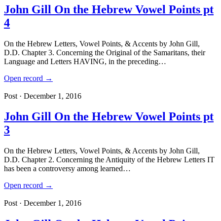
John Gill On the Hebrew Vowel Points pt
4
On the Hebrew Letters, Vowel Points, & Accents by John Gill,
D.D. Chapter 3. Concerning the Original of the Samaritans, their
Language and Letters HAVING, in the preceding…
Open record →
Post · December 1, 2016
John Gill On the Hebrew Vowel Points pt
3
On the Hebrew Letters, Vowel Points, & Accents by John Gill,
D.D. Chapter 2. Concerning the Antiquity of the Hebrew Letters IT
has been a controversy among learned…
Open record →
Post · December 1, 2016