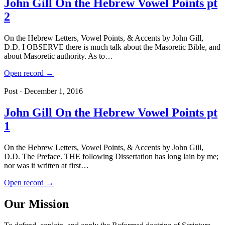
John Gill On the Hebrew Vowel Points pt
2
On the Hebrew Letters, Vowel Points, & Accents by John Gill,
D.D. I OBSERVE there is much talk about the Masoretic Bible, and
about Masoretic authority. As to…
Open record →
Post · December 1, 2016
John Gill On the Hebrew Vowel Points pt
1
On the Hebrew Letters, Vowel Points, & Accents by John Gill,
D.D. The Preface. THE following Dissertation has long lain by me;
nor was it written at first…
Open record →
Our Mission