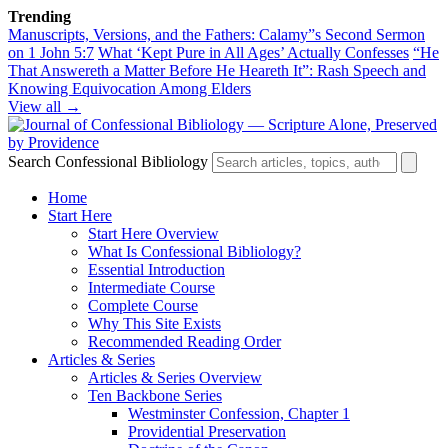
Trending
Manuscripts, Versions, and the Fathers: Calamy”s Second Sermon
on 1 John 5:7
What ‘Kept Pure in All Ages’ Actually Confesses
“He
That Answereth a Matter Before He Heareth It”: Rash Speech and
Knowing Equivocation Among Elders
View all →
Search Confessional Bibliology
Home
Start Here
Start Here Overview
What Is Confessional Bibliology?
Essential Introduction
Intermediate Course
Complete Course
Why This Site Exists
Recommended Reading Order
Articles & Series
Articles & Series Overview
Ten Backbone Series
Westminster Confession, Chapter 1
Providential Preservation