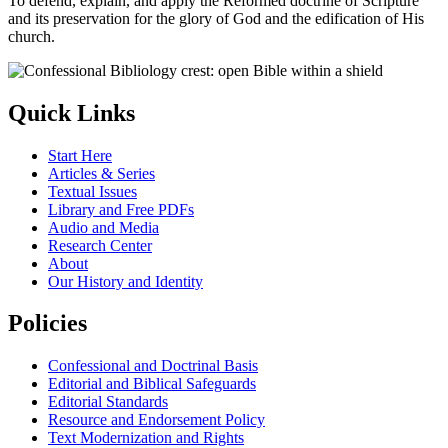
To defend, explain, and apply the Reformed doctrine of Scripture
and its preservation for the glory of God and the edification of His
church.
Quick Links
Start Here
Articles & Series
Textual Issues
Library and Free PDFs
Audio and Media
Research Center
About
Our History and Identity
Policies
Confessional and Doctrinal Basis
Editorial and Biblical Safeguards
Editorial Standards
Resource and Endorsement Policy
Text Modernization and Rights