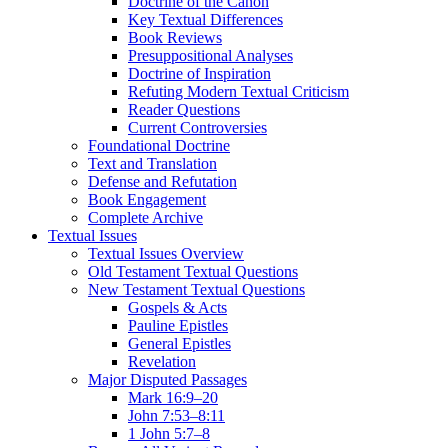
Doctrine of the Canon
Key Textual Differences
Book Reviews
Presuppositional Analyses
Doctrine of Inspiration
Refuting Modern Textual Criticism
Reader Questions
Current Controversies
Foundational Doctrine
Text and Translation
Defense and Refutation
Book Engagement
Complete Archive
Textual Issues
Textual Issues Overview
Old Testament Textual Questions
New Testament Textual Questions
Gospels & Acts
Pauline Epistles
General Epistles
Revelation
Major Disputed Passages
Mark 16:9–20
John 7:53–8:11
1 John 5:7–8