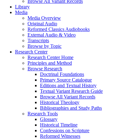
Browse All Variant Records
Library
Media
Media Overview
Original Audio
Reformed Classics Audiobooks
External Audio & Video
Transcripts
Browse by Topic
Research Center
Research Center Home
Principles and Method
Browse Research
Doctrinal Foundations
Primary Source Catalogue
Editions and Textual History
Textual Variant Research Guide
Browse All Variant Records
Historical Theology
Bibliographies and Study Paths
Research Tools
Glossary
Historical Timeline
Confessions on Scripture
Reformed Witnesses