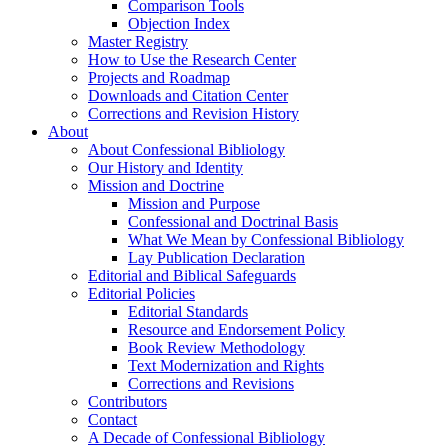
Comparison Tools
Objection Index
Master Registry
How to Use the Research Center
Projects and Roadmap
Downloads and Citation Center
Corrections and Revision History
About
About Confessional Bibliology
Our History and Identity
Mission and Doctrine
Mission and Purpose
Confessional and Doctrinal Basis
What We Mean by Confessional Bibliology
Lay Publication Declaration
Editorial and Biblical Safeguards
Editorial Policies
Editorial Standards
Resource and Endorsement Policy
Book Review Methodology
Text Modernization and Rights
Corrections and Revisions
Contributors
Contact
A Decade of Confessional Bibliology