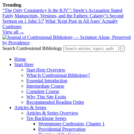
Trending
“The Only Consistency Is the KJV”: Steele’s Accusation Stated
Fairly
Manuscripts, Versions, and the Fathers: Calamy”s Second
Sermon on 1 John 5:7
What ‘Kept Pure in All Ages’ Actually
Confesses
View all →
Search Confessional Bibliology
Home
Start Here
Start Here Overview
What Is Confessional Bibliology?
Essential Introduction
Intermediate Course
Complete Course
Why This Site Exists
Recommended Reading Order
Articles & Series
Articles & Series Overview
Ten Backbone Series
Westminster Confession, Chapter 1
Providential Preservation