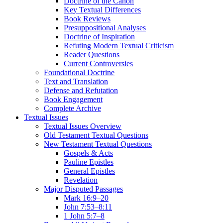
Doctrine of the Canon
Key Textual Differences
Book Reviews
Presuppositional Analyses
Doctrine of Inspiration
Refuting Modern Textual Criticism
Reader Questions
Current Controversies
Foundational Doctrine
Text and Translation
Defense and Refutation
Book Engagement
Complete Archive
Textual Issues
Textual Issues Overview
Old Testament Textual Questions
New Testament Textual Questions
Gospels & Acts
Pauline Epistles
General Epistles
Revelation
Major Disputed Passages
Mark 16:9–20
John 7:53–8:11
1 John 5:7–8