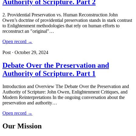
Authority of Scripture. Part 2
2. Providential Preservation vs. Human Reconstruction John
Owen’s doctrine of providential preservation stands in stark contrast
to Enlightenment methodologies that rely on human efforts to
reconstruct an "original"…
Open record →
Post · October 29, 2024
Debate Over the Preservation and
Authority of Scripture. Part 1
Introduction and Overview The Debate Over the Preservation and
Authority of Scripture: John Owen, Enlightenment Critiques, and
Modern Reinterpretations In the ongoing conversation about the
preservation and authority…
Open record →
Our Mission