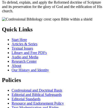
To defend, explain, and apply the Reformed doctrine of Scripture
and its preservation for the glory of God and the edification of His
church.
Quick Links
Start Here
Articles & Series
Textual Issues
Library and Free PDFs
Audio and Media
Research Center
About
Our History and Identity
Policies
Confessional and Doctrinal Basis
Editorial and Biblical Safeguards
Editorial Standards
Resource and Endorsement Policy
Text Modernization and Rights