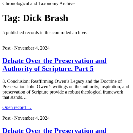
Chronological and Taxonomy Archive
Tag: Dick Brash
5 published records in this controlled archive.
Post · November 4, 2024
Debate Over the Preservation and
Authority of Scripture. Part 5
8. Conclusion: Reaffirming Owen’s Legacy and the Doctrine of
Preservation John Owen’s writings on the authority, inspiration, and
preservation of Scripture provide a robust theological framework
that stands…
Open record →
Post · November 4, 2024
Debate Over the Preservation and