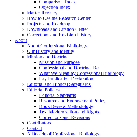
Comparison Tools
Objection Index
Master Registry
How to Use the Research Center
Projects and Roadmap
Downloads and Citation Center
Corrections and Revision History
About
About Confessional Bibliology
Our History and Identity
Mission and Doctrine
Mission and Purpose
Confessional and Doctrinal Basis
What We Mean by Confessional Bibliology
Lay Publication Declaration
Editorial and Biblical Safeguards
Editorial Policies
Editorial Standards
Resource and Endorsement Policy
Book Review Methodology
Text Modernization and Rights
Corrections and Revisions
Contributors
Contact
A Decade of Confessional Bibliology