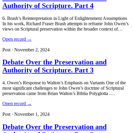
Authority of Scripture. Part 4
6. Brash’s Reinterpretation in Light of Enlightenment Assumptions
In his work, Richard Fraser Brash attempts to reframe John Owen’s
views on Scriptural preservation within the broader context of…
Open record →
Post · November 2, 2024
Debate Over the Preservation and
Authority of Scripture. Part 3
4. Owen’s Response to Walton’s Emphasis on Variants One of the
most significant challenges to John Owen’s doctrine of Scriptural
preservation came from Brian Walton’s Biblia Polyglotta .…
Open record →
Post · November 1, 2024
Debate Over the Preservation and