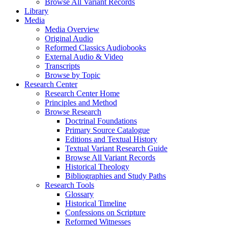
Browse All Variant Records
Library
Media
Media Overview
Original Audio
Reformed Classics Audiobooks
External Audio & Video
Transcripts
Browse by Topic
Research Center
Research Center Home
Principles and Method
Browse Research
Doctrinal Foundations
Primary Source Catalogue
Editions and Textual History
Textual Variant Research Guide
Browse All Variant Records
Historical Theology
Bibliographies and Study Paths
Research Tools
Glossary
Historical Timeline
Confessions on Scripture
Reformed Witnesses