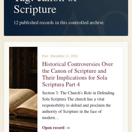
Scripture
12 published records in this controlled archive.
Post · December 13, 2024
Historical Controversies Over
the Canon of Scripture and
Their Implications for Sola
Scriptura Part 4
Section 3: The Church’s Role in Defending
Sola Scriptura The church has a vital
responsibility to defend and proclaim the
authority of Scripture in the face of
modern…
Open record →