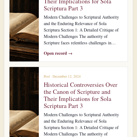
Their Implications for Sola
Scriptura Part 3
Modern Challenges to Scriptural Authority
and the Enduring Relevance of Sola
Scriptura Section 1: A Detailed Critique of
Modern Challenges The authority of
Scripture faces relentless challenges in…
Open record →
Post · December 12, 2024
Historical Controversies Over
the Canon of Scripture and
Their Implications for Sola
Scriptura Part 3
Modern Challenges to Scriptural Authority
and the Enduring Relevance of Sola
Scriptura Section 1: A Detailed Critique of
Modern Challenges The authority of