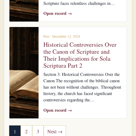
Scripture faces relentless challenges in…
Open record →
Post · December 12, 2024
Historical Controversies Over
the Canon of Scripture and
Their Implications for Sola
Scriptura Part 2
Section 3: Historical Controversies Over the
Canon The recognition of the biblical canon
has not been without challenges. Throughout
history, the church has faced significant
controversies regarding the…
Open record →
Posts pagination
1
2
3
Next →