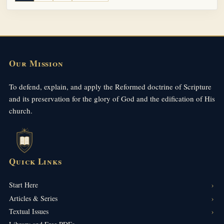
Our Mission
To defend, explain, and apply the Reformed doctrine of Scripture
and its preservation for the glory of God and the edification of His
church.
Quick Links
Start Here
Articles & Series
Textual Issues