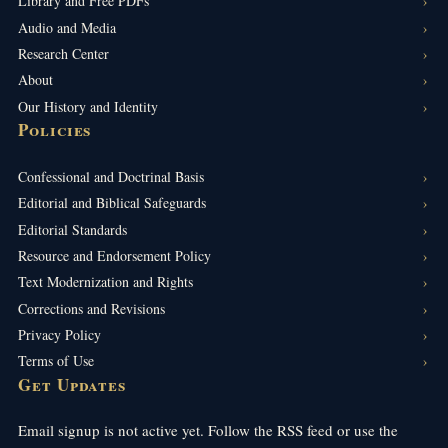
Library and Free PDFs
Audio and Media
Research Center
About
Our History and Identity
Policies
Confessional and Doctrinal Basis
Editorial and Biblical Safeguards
Editorial Standards
Resource and Endorsement Policy
Text Modernization and Rights
Corrections and Revisions
Privacy Policy
Terms of Use
Get Updates
Email signup is not active yet. Follow the RSS feed or use the