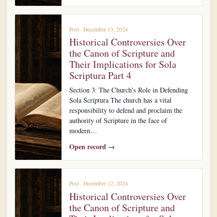
Post · December 13, 2024
Historical Controversies Over
the Canon of Scripture and
Their Implications for Sola
Scriptura Part 4
Section 3: The Church’s Role in Defending
Sola Scriptura The church has a vital
responsibility to defend and proclaim the
authority of Scripture in the face of
modern…
Open record →
Post · December 12, 2024
Historical Controversies Over
the Canon of Scripture and