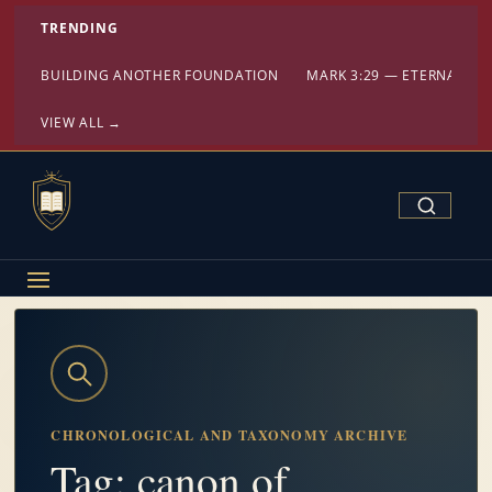
TRENDING
BUILDING ANOTHER FOUNDATION
MARK 3:29 — ETERNAL DA
VIEW ALL →
Search Confe
CHRONOLOGICAL AND TAXONOMY ARCHIVE
Tag: canon of