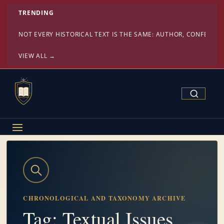
TRENDING
NOT EVERY HISTORICAL TEXT IS THE SAME: AUTHOR, CONFESSI
VIEW ALL →
Search Confe
CHRONOLOGICAL AND TAXONOMY ARCHIVE
Tag: Textual Issues