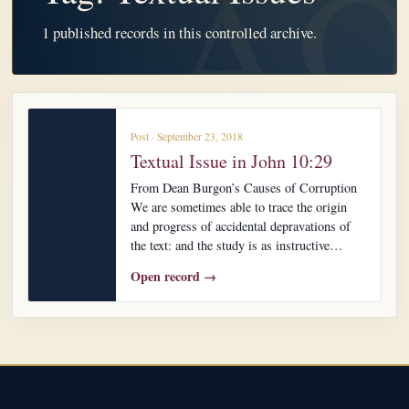
1 published records in this controlled archive.
Post · September 23, 2018
Textual Issue in John 10:29
From Dean Burgon’s Causes of Corruption
We are sometimes able to trace the origin
and progress of accidental depravations of
the text: and the study is as instructive…
Open record →