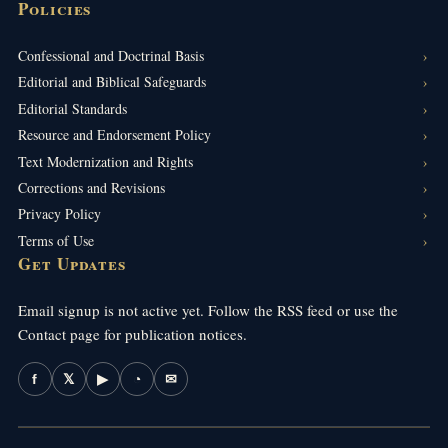
Policies
Confessional and Doctrinal Basis
Editorial and Biblical Safeguards
Editorial Standards
Resource and Endorsement Policy
Text Modernization and Rights
Corrections and Revisions
Privacy Policy
Terms of Use
Get Updates
Email signup is not active yet. Follow the RSS feed or use the
Contact page for publication notices.
f
𝕏
▶
◔
✉