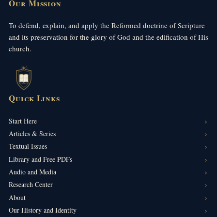
Our Mission
To defend, explain, and apply the Reformed doctrine of Scripture
and its preservation for the glory of God and the edification of His
church.
Quick Links
Start Here
Articles & Series
Textual Issues
Library and Free PDFs
Audio and Media
Research Center
About
Our History and Identity