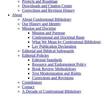
Projects and Roadmap
Downloads and Citation Center
Corrections and Revision History
About
About Confessional Bibliology
Our History and Identity
Mission and Doctrine
Mission and Purpose
Confessional and Doctrinal Basis
What We Mean by Confessional Bibliology
Lay Publication Declaration
Editorial and Biblical Safeguards
Editorial Policies
Editorial Standards
Resource and Endorsement Policy
Book Review Methodology
Text Modernization and Rights
Corrections and Revisions
Contributors
Contact
A Decade of Confessional Bibliology