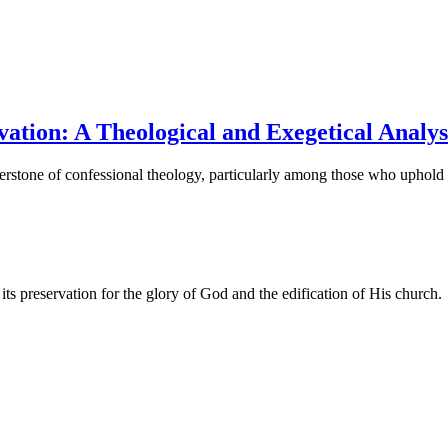
vation: A Theological and Exegetical Analys
rnerstone of confessional theology, particularly among those who upho
ts preservation for the glory of God and the edification of His church.