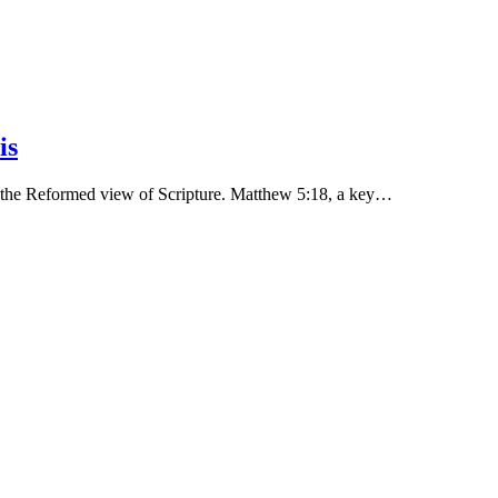
is
ld the Reformed view of Scripture. Matthew 5:18, a key…