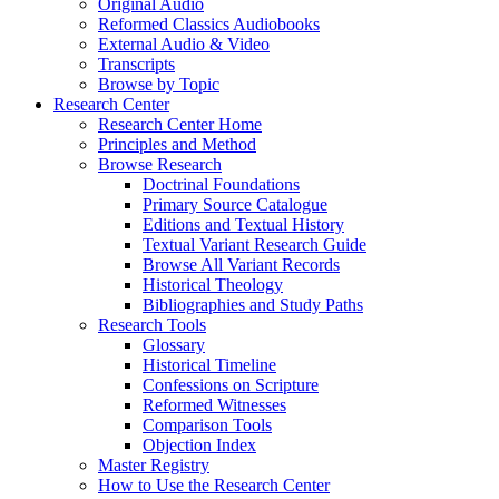
Original Audio
Reformed Classics Audiobooks
External Audio & Video
Transcripts
Browse by Topic
Research Center
Research Center Home
Principles and Method
Browse Research
Doctrinal Foundations
Primary Source Catalogue
Editions and Textual History
Textual Variant Research Guide
Browse All Variant Records
Historical Theology
Bibliographies and Study Paths
Research Tools
Glossary
Historical Timeline
Confessions on Scripture
Reformed Witnesses
Comparison Tools
Objection Index
Master Registry
How to Use the Research Center