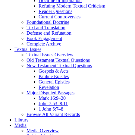
Doctrine of Inspiration
Refuting Modern Textual Criticism
Reader Questions
Current Controversies
Foundational Doctrine
Text and Translation
Defense and Refutation
Book Engagement
Complete Archive
Textual Issues
Textual Issues Overview
Old Testament Textual Questions
New Testament Textual Questions
Gospels & Acts
Pauline Epistles
General Epistles
Revelation
Major Disputed Passages
Mark 16:9–20
John 7:53–8:11
1 John 5:7–8
Browse All Variant Records
Library
Media
Media Overview