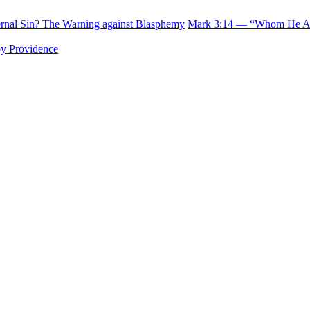
rnal Sin? The Warning against Blasphemy
Mark 3:14 — “Whom He Als