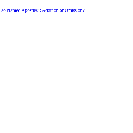
o Named Apostles”: Addition or Omission?