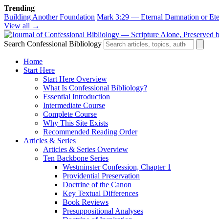
Trending
Building Another Foundation
Mark 3:29 — Eternal Damnation or Ete
View all →
Search Confessional Bibliology
Home
Start Here
Start Here Overview
What Is Confessional Bibliology?
Essential Introduction
Intermediate Course
Complete Course
Why This Site Exists
Recommended Reading Order
Articles & Series
Articles & Series Overview
Ten Backbone Series
Westminster Confession, Chapter 1
Providential Preservation
Doctrine of the Canon
Key Textual Differences
Book Reviews
Presuppositional Analyses