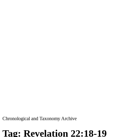
Chronological and Taxonomy Archive
Tag: Revelation 22:18-19