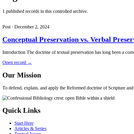
1 published records in this controlled archive.
Post · December 2, 2024
Conceptual Preservation vs. Verbal Preser
Introduction The doctrine of textual preservation has long been a co
Open record →
Our Mission
To defend, explain, and apply the Reformed doctrine of Scripture and i
Quick Links
Start Here
Articles & Series
Textual Issues