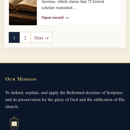
Aristeas, which claims that 72 Jewish
scholars translated…
Open record →
Posts pagination
1
2
Next →
Our Mission
To defend, explain, and apply the Reformed doctrine of Scripture
and its preservation for the glory of God and the edification of His
church.