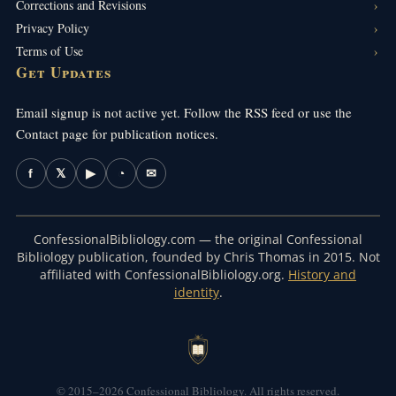
Corrections and Revisions
Privacy Policy
Terms of Use
Get Updates
Email signup is not active yet. Follow the RSS feed or use the
Contact page for publication notices.
f
𝕏
▶
◔
✉
ConfessionalBibliology.com — the original Confessional
Bibliology publication, founded by Chris Thomas in 2015. Not
affiliated with ConfessionalBibliology.org.
History and
identity
.
© 2015–2026 Confessional Bibliology. All rights reserved.