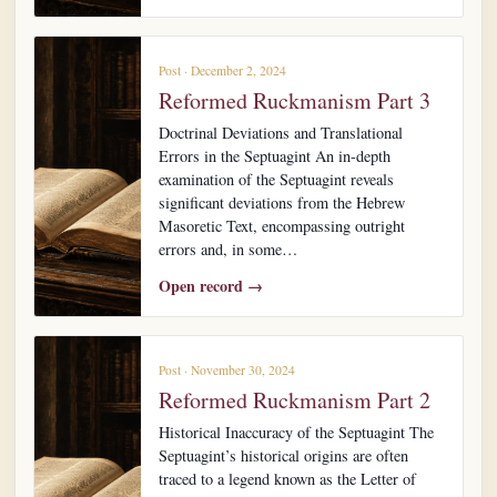
Post · December 2, 2024
Reformed Ruckmanism Part 3
Doctrinal Deviations and Translational
Errors in the Septuagint An in-depth
examination of the Septuagint reveals
significant deviations from the Hebrew
Masoretic Text, encompassing outright
errors and, in some…
Open record →
Post · November 30, 2024
Reformed Ruckmanism Part 2
Historical Inaccuracy of the Septuagint The
Septuagint’s historical origins are often
traced to a legend known as the Letter of