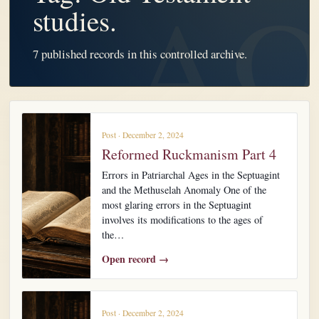
studies.
7 published records in this controlled archive.
Post · December 2, 2024
Reformed Ruckmanism Part 4
Errors in Patriarchal Ages in the Septuagint
and the Methuselah Anomaly One of the
most glaring errors in the Septuagint
involves its modifications to the ages of
the…
Open record →
Post · December 2, 2024