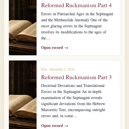
Reformed Ruckmanism Part 4
Errors in Patriarchal Ages in the Septuagint
and the Methuselah Anomaly One of the
most glaring errors in the Septuagint
involves its modifications to the ages of
the…
Open record →
Post · December 2, 2024
Reformed Ruckmanism Part 3
Doctrinal Deviations and Translational
Errors in the Septuagint An in-depth
examination of the Septuagint reveals
significant deviations from the Hebrew
Masoretic Text, encompassing outright
errors and, in some…
Open record →