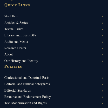
Quick Links
Start Here
Articles & Series
Textual Issues
Library and Free PDFs
Audio and Media
Research Center
About
Our History and Identity
Policies
Confessional and Doctrinal Basis
Editorial and Biblical Safeguards
Editorial Standards
Resource and Endorsement Policy
Text Modernization and Rights