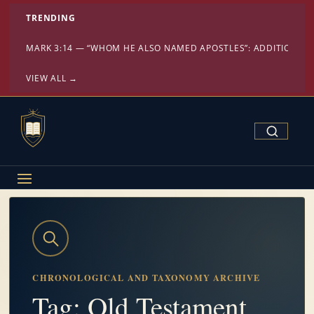
TRENDING
MARK 3:14 — “WHOM HE ALSO NAMED APOSTLES”: ADDITION OR
VIEW ALL →
Search Confe
CHRONOLOGICAL AND TAXONOMY ARCHIVE
Tag: Old Testament