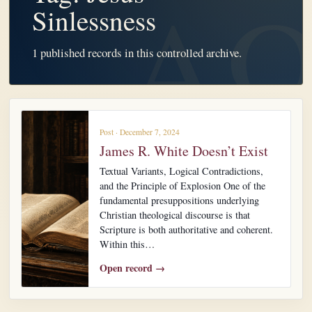
Sinlessness
1 published records in this controlled archive.
Post · December 7, 2024
James R. White Doesn’t Exist
Textual Variants, Logical Contradictions,
and the Principle of Explosion One of the
fundamental presuppositions underlying
Christian theological discourse is that
Scripture is both authoritative and coherent.
Within this…
Open record →