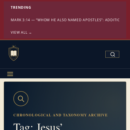
TRENDING
MARK 3:14 — “WHOM HE ALSO NAMED APOSTLES”: ADDITION OR
VIEW ALL →
Search Confe
CHRONOLOGICAL AND TAXONOMY ARCHIVE
Tag: Jesus’