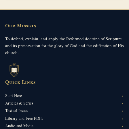
Our Mission
To defend, explain, and apply the Reformed doctrine of Scripture
and its preservation for the glory of God and the edification of His
church.
Quick Links
Start Here
Articles & Series
Textual Issues
Library and Free PDFs
Audio and Media