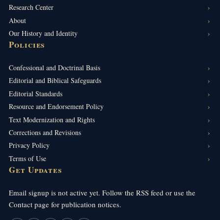
Research Center
About
Our History and Identity
Policies
Confessional and Doctrinal Basis
Editorial and Biblical Safeguards
Editorial Standards
Resource and Endorsement Policy
Text Modernization and Rights
Corrections and Revisions
Privacy Policy
Terms of Use
Get Updates
Email signup is not active yet. Follow the RSS feed or use the
Contact page for publication notices.