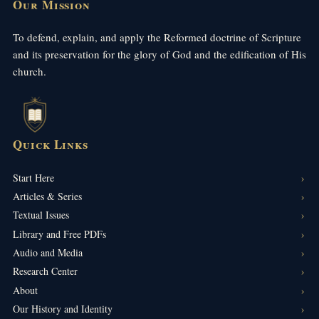
Our Mission
To defend, explain, and apply the Reformed doctrine of Scripture
and its preservation for the glory of God and the edification of His
church.
Quick Links
Start Here
Articles & Series
Textual Issues
Library and Free PDFs
Audio and Media
Research Center
About
Our History and Identity