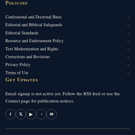
Policies
Confessional and Doctrinal Basis
Editorial and Biblical Safeguards
Editorial Standards
Resource and Endorsement Policy
Text Modernization and Rights
Corrections and Revisions
Privacy Policy
Terms of Use
Get Updates
Email signup is not active yet. Follow the RSS feed or use the
Contact page for publication notices.
f
𝕏
▶
◔
✉