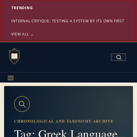
TRENDING
INTERNAL CRITIQUE: TESTING A SYSTEM BY ITS OWN FIRST PRINC
VIEW ALL →
Search Confe
CHRONOLOGICAL AND TAXONOMY ARCHIVE
Tag: Greek Language