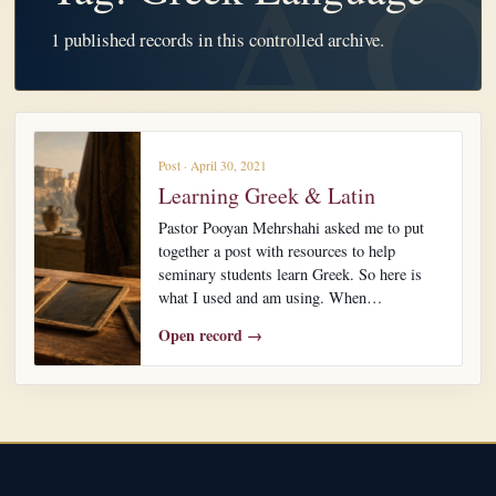
1 published records in this controlled archive.
Post · April 30, 2021
Learning Greek & Latin
Pastor Pooyan Mehrshahi asked me to put
together a post with resources to help
seminary students learn Greek. So here is
what I used and am using. When…
Open record →