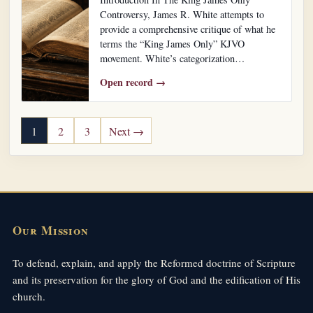
Controversy, James R. White attempts to
provide a comprehensive critique of what he
terms the “King James Only” KJVO
movement. White’s categorization…
Open record →
Posts pagination
1
2
3
Next →
Our Mission
To defend, explain, and apply the Reformed doctrine of Scripture
and its preservation for the glory of God and the edification of His
church.