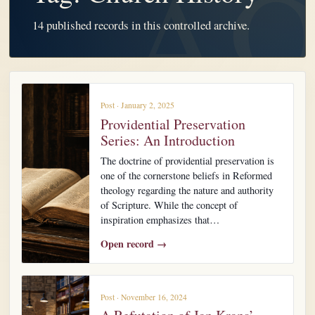
14 published records in this controlled archive.
Post · January 2, 2025
Providential Preservation
Series: An Introduction
The doctrine of providential preservation is
one of the cornerstone beliefs in Reformed
theology regarding the nature and authority
of Scripture. While the concept of
inspiration emphasizes that…
Open record →
Post · November 16, 2024