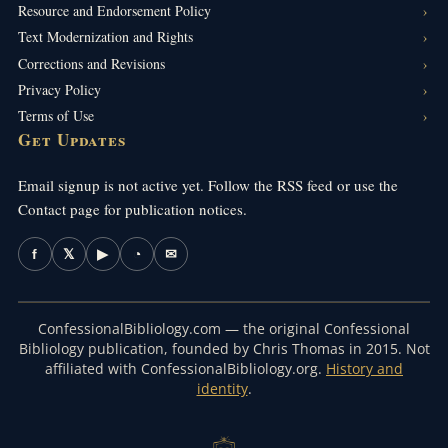
Resource and Endorsement Policy
Text Modernization and Rights
Corrections and Revisions
Privacy Policy
Terms of Use
Get Updates
Email signup is not active yet. Follow the RSS feed or use the
Contact page for publication notices.
f
𝕏
▶
◔
✉
ConfessionalBibliology.com — the original Confessional
Bibliology publication, founded by Chris Thomas in 2015. Not
affiliated with ConfessionalBibliology.org.
History and
identity
.