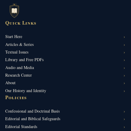
Quick Links
Start Here
Articles & Series
Textual Issues
Library and Free PDFs
Audio and Media
Research Center
About
Our History and Identity
Policies
Confessional and Doctrinal Basis
Editorial and Biblical Safeguards
Editorial Standards