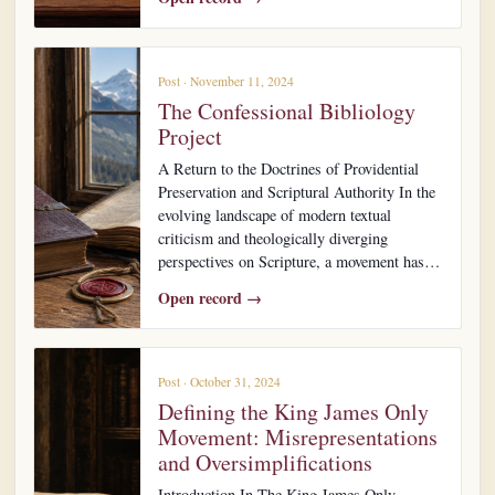
Post · November 11, 2024
The Confessional Bibliology
Project
A Return to the Doctrines of Providential
Preservation and Scriptural Authority In the
evolving landscape of modern textual
criticism and theologically diverging
perspectives on Scripture, a movement has…
Open record →
Post · October 31, 2024
Defining the King James Only
Movement: Misrepresentations
and Oversimplifications
Introduction In The King James Only