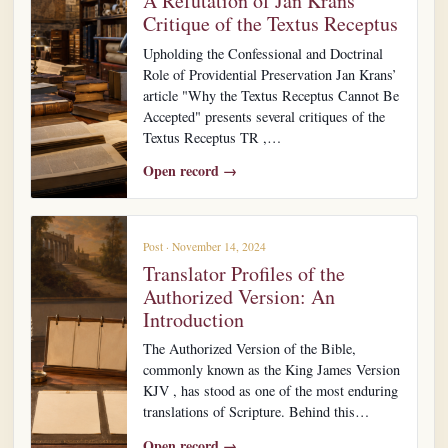
A Refutation of Jan Krans’
Critique of the Textus Receptus
Upholding the Confessional and Doctrinal
Role of Providential Preservation Jan Krans’
article "Why the Textus Receptus Cannot Be
Accepted" presents several critiques of the
Textus Receptus TR ,…
Open record →
Post · November 14, 2024
Translator Profiles of the
Authorized Version: An
Introduction
The Authorized Version of the Bible,
commonly known as the King James Version
KJV , has stood as one of the most enduring
translations of Scripture. Behind this…
Open record →