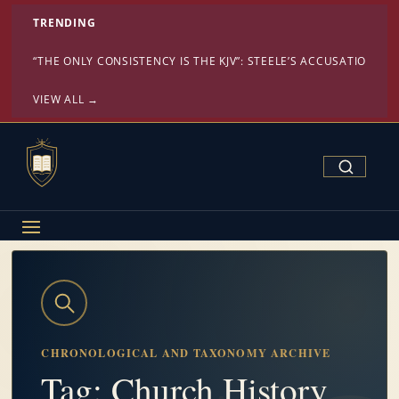
TRENDING
“THE ONLY CONSISTENCY IS THE KJV”: STEELE’S ACCUSATION ST
VIEW ALL →
Search Confe
CHRONOLOGICAL AND TAXONOMY ARCHIVE
Tag: Church History