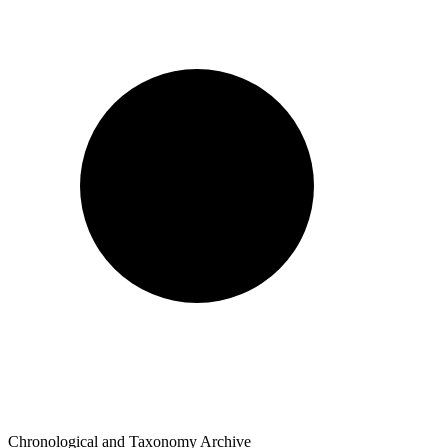
Chronological and Taxonomy Archive