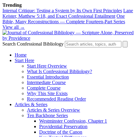
Trending
Internal Critique: Testing a System by Its Own First Principles
Lane
Keister, Matthew 5:18, and Exact Confessional Entailment
One
Bible, Many Reconstructions — Complete Fourteen-Part Series
View all →
Search Confessional Bibliology
Home
Start Here
Start Here Overview
What Is Confessional Bibliology?
Essential Introduction
Intermediate Course
Complete Course
Why This Site Exists
Recommended Reading Order
Articles & Series
Articles & Series Overview
Ten Backbone Series
Westminster Confession, Chapter 1
Providential Preservation
Doctrine of the Canon