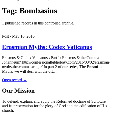
Tag: Bombasius
1 published records in this controlled archive.
Post · May 16, 2016
Erasmian Myths: Codex Vaticanus
Erasmus & Codex Vaticanus \ Part 1: Erasmus & the Comma
Johanneum\ http://confessionalbibliology.com/2016/03/02/erasmian-
myths-the-comma-wager/ In part 2 of our series, The Erasmian
Myths, we will deal with the oft…
Open record →
Our Mission
To defend, explain, and apply the Reformed doctrine of Scripture
and its preservation for the glory of God and the edification of His
church.