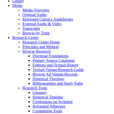
Library
Media
Media Overview
Original Audio
Reformed Classics Audiobooks
External Audio & Video
Transcripts
Browse by Topic
Research Center
Research Center Home
Principles and Method
Browse Research
Doctrinal Foundations
Primary Source Catalogue
Editions and Textual History
Textual Variant Research Guide
Browse All Variant Records
Historical Theology
Bibliographies and Study Paths
Research Tools
Glossary
Historical Timeline
Confessions on Scripture
Reformed Witnesses
Comparison Tools