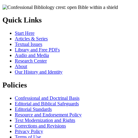
Quick Links
Start Here
Articles & Series
Textual Issues
Library and Free PDFs
Audio and Media
Research Center
About
Our History and Identity
Policies
Confessional and Doctrinal Basis
Editorial and Biblical Safeguards
Editorial Standards
Resource and Endorsement Policy
Text Modernization and Rights
Corrections and Revisions
Privacy Policy
Terms of Use