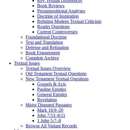
Key Textual Differences
Book Reviews
Presuppositional Analyses
Doctrine of Inspiration
Refuting Modern Textual Criticism
Reader Questions
Current Controversies
Foundational Doctrine
Text and Translation
Defense and Refutation
Book Engagement
Complete Archive
Textual Issues
Textual Issues Overview
Old Testament Textual Questions
New Testament Textual Questions
Gospels & Acts
Pauline Epistles
General Epistles
Revelation
Major Disputed Passages
Mark 16:9–20
John 7:53–8:11
1 John 5:7–8
Browse All Variant Records