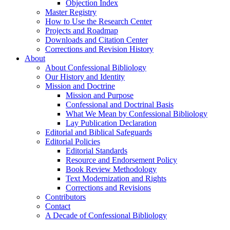
Objection Index
Master Registry
How to Use the Research Center
Projects and Roadmap
Downloads and Citation Center
Corrections and Revision History
About
About Confessional Bibliology
Our History and Identity
Mission and Doctrine
Mission and Purpose
Confessional and Doctrinal Basis
What We Mean by Confessional Bibliology
Lay Publication Declaration
Editorial and Biblical Safeguards
Editorial Policies
Editorial Standards
Resource and Endorsement Policy
Book Review Methodology
Text Modernization and Rights
Corrections and Revisions
Contributors
Contact
A Decade of Confessional Bibliology