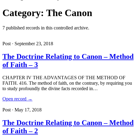
Category: The Canon
7 published records in this controlled archive.
Post · September 23, 2018
The Doctrine Relating to Canon – Method
of Faith – 3
CHAPTER IV THE ADVANTAGES OF THE METHOD OF
FAITH. 416. The method of faith, on the contrary, by requiring you
to study profoundly the divine facts recorded in…
Open record →
Post · May 17, 2018
The Doctrine Relating to Canon – Method
of Faith – 2