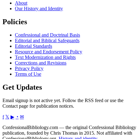
About
Our History and Identity
Policies
Confessional and Doctrinal Basis
Editorial and Biblical Safeguards
Editorial Standards
Resource and Endorsement Policy
Text Modernization and Rights
Corrections and Revisions
Privacy Policy
Terms of Use
Get Updates
Email signup is not active yet. Follow the RSS feed or use the
Contact page for publication notices.
f
𝕏
▶
◔
✉
ConfessionalBibliology.com — the original Confessional Bibliology
publication, founded by Chris Thomas in 2015. Not affiliated with
ConfessionalBibliology.org.
History and identity
.