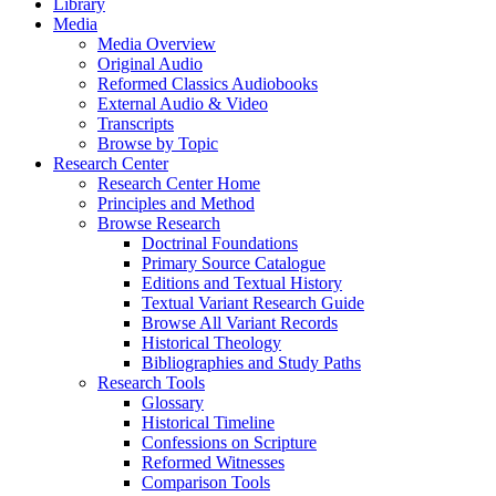
Library
Media
Media Overview
Original Audio
Reformed Classics Audiobooks
External Audio & Video
Transcripts
Browse by Topic
Research Center
Research Center Home
Principles and Method
Browse Research
Doctrinal Foundations
Primary Source Catalogue
Editions and Textual History
Textual Variant Research Guide
Browse All Variant Records
Historical Theology
Bibliographies and Study Paths
Research Tools
Glossary
Historical Timeline
Confessions on Scripture
Reformed Witnesses
Comparison Tools