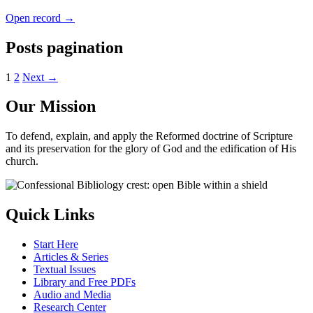
Open record →
Posts pagination
1
2
Next →
Our Mission
To defend, explain, and apply the Reformed doctrine of Scripture
and its preservation for the glory of God and the edification of His
church.
Quick Links
Start Here
Articles & Series
Textual Issues
Library and Free PDFs
Audio and Media
Research Center