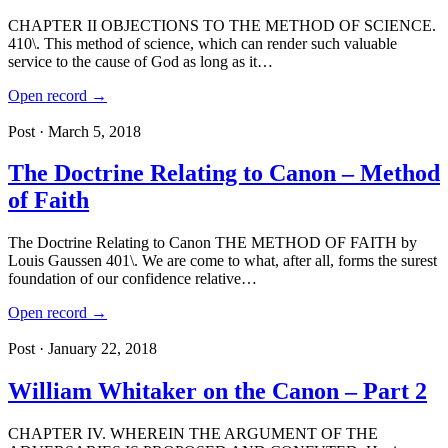
CHAPTER II OBJECTIONS TO THE METHOD OF SCIENCE.
410\. This method of science, which can render such valuable
service to the cause of God as long as it…
Open record →
Post · March 5, 2018
The Doctrine Relating to Canon – Method
of Faith
The Doctrine Relating to Canon THE METHOD OF FAITH by
Louis Gaussen 401\. We are come to what, after all, forms the surest
foundation of our confidence relative…
Open record →
Post · January 22, 2018
William Whitaker on the Canon – Part 2
CHAPTER IV. WHEREIN THE ARGUMENT OF THE