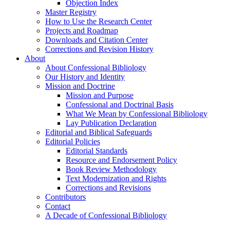
Objection Index
Master Registry
How to Use the Research Center
Projects and Roadmap
Downloads and Citation Center
Corrections and Revision History
About
About Confessional Bibliology
Our History and Identity
Mission and Doctrine
Mission and Purpose
Confessional and Doctrinal Basis
What We Mean by Confessional Bibliology
Lay Publication Declaration
Editorial and Biblical Safeguards
Editorial Policies
Editorial Standards
Resource and Endorsement Policy
Book Review Methodology
Text Modernization and Rights
Corrections and Revisions
Contributors
Contact
A Decade of Confessional Bibliology