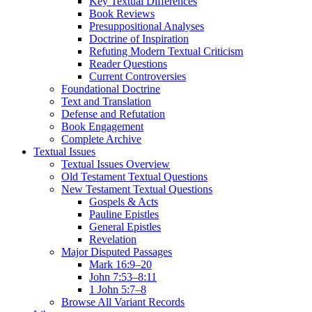
Key Textual Differences
Book Reviews
Presuppositional Analyses
Doctrine of Inspiration
Refuting Modern Textual Criticism
Reader Questions
Current Controversies
Foundational Doctrine
Text and Translation
Defense and Refutation
Book Engagement
Complete Archive
Textual Issues
Textual Issues Overview
Old Testament Textual Questions
New Testament Textual Questions
Gospels & Acts
Pauline Epistles
General Epistles
Revelation
Major Disputed Passages
Mark 16:9–20
John 7:53–8:11
1 John 5:7–8
Browse All Variant Records