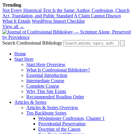
Trending
Not Every Historical Text Is the Same: Author, Confession, Church
Act, Translation, and Public Standard
A Claim Cannot Disown
What It Entails
WordPress Import Checklist
View all →
Search Confessional Bibliology
Home
Start Here
Start Here Overview
What Is Confessional Bibliology?
Essential Introduction
Intermediate Course
Complete Course
Why This Site Exists
Recommended Reading Order
Articles & Series
Articles & Series Overview
Ten Backbone Series
Westminster Confession, Chapter 1
Providential Preservation
Doctrine of the Canon