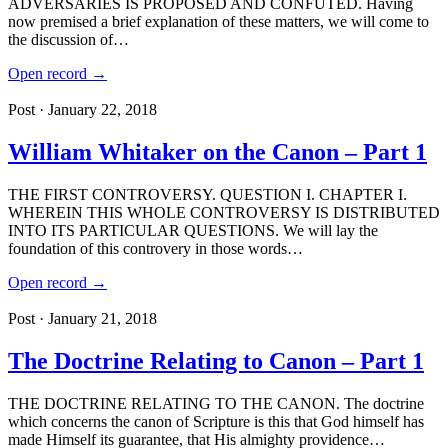
ADVERSARIES IS PROPOSED AND CONFUTED. Having
now premised a brief explanation of these matters, we will come to
the discussion of…
Open record →
Post · January 22, 2018
William Whitaker on the Canon – Part 1
THE FIRST CONTROVERSY. QUESTION I. CHAPTER I.
WHEREIN THIS WHOLE CONTROVERSY IS DISTRIBUTED
INTO ITS PARTICULAR QUESTIONS. We will lay the
foundation of this controvery in those words…
Open record →
Post · January 21, 2018
The Doctrine Relating to Canon – Part 1
THE DOCTRINE RELATING TO THE CANON. The doctrine
which concerns the canon of Scripture is this that God himself has
made Himself its guarantee, that His almighty providence…