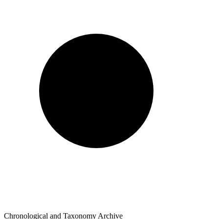
Chronological and Taxonomy Archive