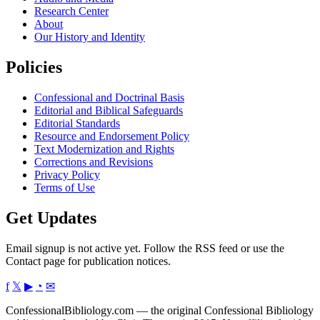
Research Center
About
Our History and Identity
Policies
Confessional and Doctrinal Basis
Editorial and Biblical Safeguards
Editorial Standards
Resource and Endorsement Policy
Text Modernization and Rights
Corrections and Revisions
Privacy Policy
Terms of Use
Get Updates
Email signup is not active yet. Follow the RSS feed or use the
Contact page for publication notices.
f
𝕏
▶
◔
✉
ConfessionalBibliology.com — the original Confessional Bibliology