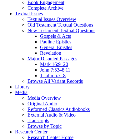
Book Engagement
Complete Archive
Textual Issues
Textual Issues Overview
Old Testament Textual Questions
New Testament Textual Questions
Gospels & Acts
Pauline Epistles
General Epistles
Revelation
Major Disputed Passages
Mark 16:9–20
John 7:53–8:11
1 John 5:7–8
Browse All Variant Records
Library
Media
Media Overview
Original Audio
Reformed Classics Audiobooks
External Audio & Video
Transcripts
Browse by Topic
Research Center
Research Center Home