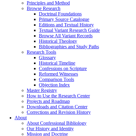
Principles and Method
Browse Research
Doctrinal Foundations
Primary Source Catalogue
Editions and Textual History
Textual Variant Research Guide
Browse All Variant Records
Historical Theology
Bibliographies and Study Paths
Research Tools
Glossary
Historical Timeline
Confessions on Scripture
Reformed Witnesses
Comparison Tools
Objection Index
Master Registry
How to Use the Research Center
Projects and Roadmap
Downloads and Citation Center
Corrections and Revision History
About
About Confessional Bibliology
Our History and Identity
Mission and Doctrine