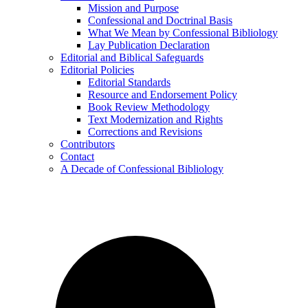
Mission and Purpose
Confessional and Doctrinal Basis
What We Mean by Confessional Bibliology
Lay Publication Declaration
Editorial and Biblical Safeguards
Editorial Policies
Editorial Standards
Resource and Endorsement Policy
Book Review Methodology
Text Modernization and Rights
Corrections and Revisions
Contributors
Contact
A Decade of Confessional Bibliology