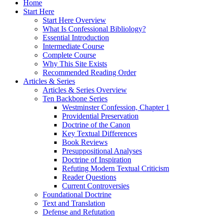
Home
Start Here
Start Here Overview
What Is Confessional Bibliology?
Essential Introduction
Intermediate Course
Complete Course
Why This Site Exists
Recommended Reading Order
Articles & Series
Articles & Series Overview
Ten Backbone Series
Westminster Confession, Chapter 1
Providential Preservation
Doctrine of the Canon
Key Textual Differences
Book Reviews
Presuppositional Analyses
Doctrine of Inspiration
Refuting Modern Textual Criticism
Reader Questions
Current Controversies
Foundational Doctrine
Text and Translation
Defense and Refutation