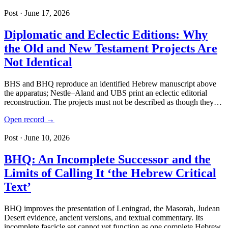
Post · June 17, 2026
Diplomatic and Eclectic Editions: Why
the Old and New Testament Projects Are
Not Identical
BHS and BHQ reproduce an identified Hebrew manuscript above
the apparatus; Nestle–Aland and UBS print an eclectic editorial
reconstruction. The projects must not be described as though they…
Open record →
Post · June 10, 2026
BHQ: An Incomplete Successor and the
Limits of Calling It ‘the Hebrew Critical
Text’
BHQ improves the presentation of Leningrad, the Masorah, Judean
Desert evidence, ancient versions, and textual commentary. Its
incomplete fascicle set cannot yet function as one complete Hebrew