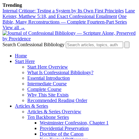
Trending
Internal Critique: Testing a System by Its Own First Principles
Lane
Keister, Matthew 5:18, and Exact Confessional Entailment
One
Bible, Many Reconstructions — Complete Fourteen-Part Series
View all →
Search Confessional Bibliology
Home
Start Here
Start Here Overview
What Is Confessional Bibliology?
Essential Introduction
Intermediate Course
Complete Course
Why This Site Exists
Recommended Reading Order
Articles & Series
Articles & Series Overview
Ten Backbone Series
Westminster Confession, Chapter 1
Providential Preservation
Doctrine of the Canon