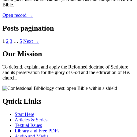
Bible.
Open record →
Posts pagination
1
2
3
…
5
Next →
Our Mission
To defend, explain, and apply the Reformed doctrine of Scripture
and its preservation for the glory of God and the edification of His
church.
Quick Links
Start Here
Articles & Series
Textual Issues
Library and Free PDFs
Audio and Media