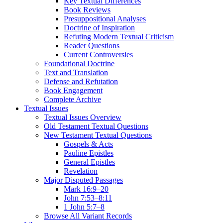
Key Textual Differences
Book Reviews
Presuppositional Analyses
Doctrine of Inspiration
Refuting Modern Textual Criticism
Reader Questions
Current Controversies
Foundational Doctrine
Text and Translation
Defense and Refutation
Book Engagement
Complete Archive
Textual Issues
Textual Issues Overview
Old Testament Textual Questions
New Testament Textual Questions
Gospels & Acts
Pauline Epistles
General Epistles
Revelation
Major Disputed Passages
Mark 16:9–20
John 7:53–8:11
1 John 5:7–8
Browse All Variant Records