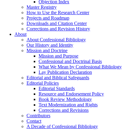
Objection Index
Master Registry
How to Use the Research Center
Projects and Roadmap
Downloads and Citation Center
Corrections and Revision History
About
About Confessional Bibliology
Our History and Identity
Mission and Doctrine
Mission and Purpose
Confessional and Doctrinal Basis
What We Mean by Confessional Bibliology
Lay Publication Declaration
Editorial and Biblical Safeguards
Editorial Policies
Editorial Standards
Resource and Endorsement Policy
Book Review Methodology
Text Modernization and Rights
Corrections and Revisions
Contributors
Contact
A Decade of Confessional Bibliology