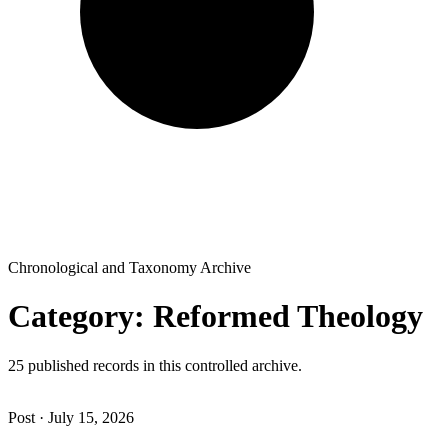
Chronological and Taxonomy Archive
Category: Reformed Theology
25 published records in this controlled archive.
Post · July 15, 2026