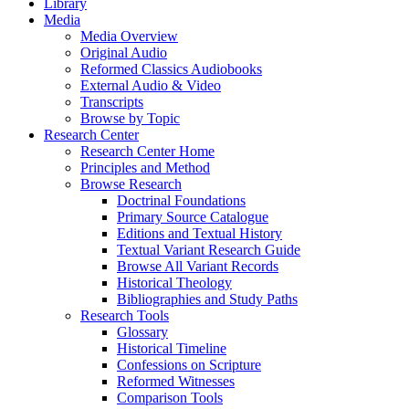
Library
Media
Media Overview
Original Audio
Reformed Classics Audiobooks
External Audio & Video
Transcripts
Browse by Topic
Research Center
Research Center Home
Principles and Method
Browse Research
Doctrinal Foundations
Primary Source Catalogue
Editions and Textual History
Textual Variant Research Guide
Browse All Variant Records
Historical Theology
Bibliographies and Study Paths
Research Tools
Glossary
Historical Timeline
Confessions on Scripture
Reformed Witnesses
Comparison Tools