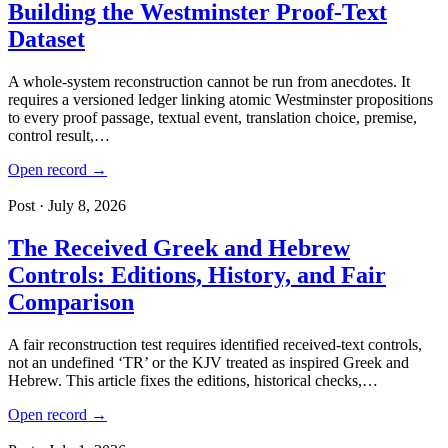
Building the Westminster Proof-Text
Dataset
A whole-system reconstruction cannot be run from anecdotes. It
requires a versioned ledger linking atomic Westminster propositions
to every proof passage, textual event, translation choice, premise,
control result,…
Open record →
Post · July 8, 2026
The Received Greek and Hebrew
Controls: Editions, History, and Fair
Comparison
A fair reconstruction test requires identified received-text controls,
not an undefined ‘TR’ or the KJV treated as inspired Greek and
Hebrew. This article fixes the editions, historical checks,…
Open record →