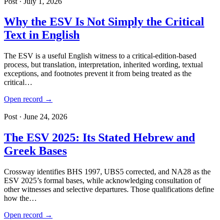
Post · July 1, 2026
Why the ESV Is Not Simply the Critical
Text in English
The ESV is a useful English witness to a critical-edition-based
process, but translation, interpretation, inherited wording, textual
exceptions, and footnotes prevent it from being treated as the
critical…
Open record →
Post · June 24, 2026
The ESV 2025: Its Stated Hebrew and
Greek Bases
Crossway identifies BHS 1997, UBS5 corrected, and NA28 as the
ESV 2025’s formal bases, while acknowledging consultation of
other witnesses and selective departures. Those qualifications define
how the…
Open record →