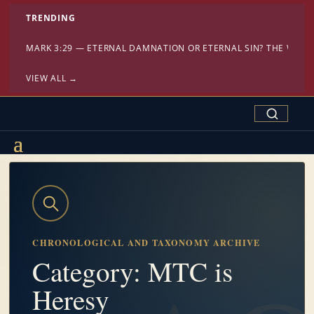
TRENDING
MARK 3:29 — ETERNAL DAMNATION OR ETERNAL SIN? THE WAR
VIEW ALL →
Search Confe
CHRONOLOGICAL AND TAXONOMY ARCHIVE
Category: MTC is
Heresy