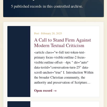
5 published records in this controlled archive.
Post · February 20, 2025
A Call to Stand Firm Against
Modern Textual Criticism
<article class="w-full text-token-text-
primary focus-visible:outline-2 focus-
visible:outline-offset- -4px " dir="auto"
data-testid="conversation-turn-25" data-
scroll-anchor="true" I. Introduction Within
the broader Christian community, the
authority and preservation of Scripture…
Open record →