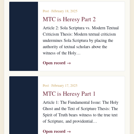
Post · February 18, 2025
MTC is Heresy Part 2
Article 2: Sola Scriptura vs. Modern Textual
Criticism Thesis: Modern textual criticism
undermines Sola Scriptura by placing the
authority of textual scholars above the
witness of the Holy…
Open record →
Post · February 17, 2025
MTC is Heresy Part 1
Article 1: The Fundamental Issue: The Holy
Ghost and the Text of Scripture Thesis: The
Spirit of Truth bears witness to the true text
of Scripture, and providential…
Open record →