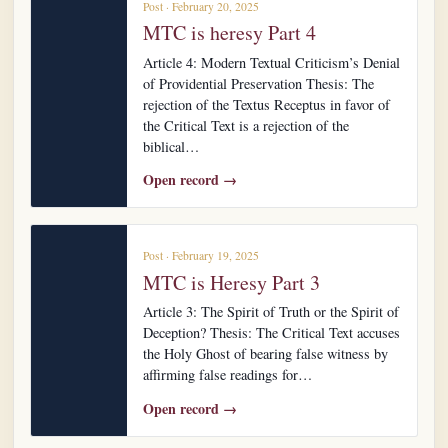
Post · February 20, 2025
MTC is heresy Part 4
Article 4: Modern Textual Criticism’s Denial
of Providential Preservation Thesis: The
rejection of the Textus Receptus in favor of
the Critical Text is a rejection of the
biblical…
Open record →
Post · February 19, 2025
MTC is Heresy Part 3
Article 3: The Spirit of Truth or the Spirit of
Deception? Thesis: The Critical Text accuses
the Holy Ghost of bearing false witness by
affirming false readings for…
Open record →