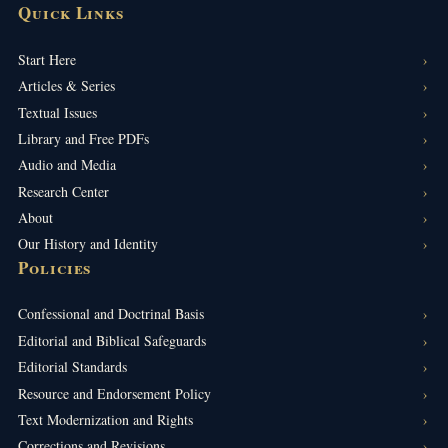
Quick Links
Start Here
Articles & Series
Textual Issues
Library and Free PDFs
Audio and Media
Research Center
About
Our History and Identity
Policies
Confessional and Doctrinal Basis
Editorial and Biblical Safeguards
Editorial Standards
Resource and Endorsement Policy
Text Modernization and Rights
Corrections and Revisions