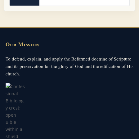
Our Mission
To defend, explain, and apply the Reformed doctrine of Scripture
and its preservation for the glory of God and the edification of His
church.