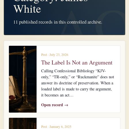
White
11 published records in this controlled archive.
Post · July 23, 2026
The Label Is Not an Argument
Calling Confessional Bibliology “KJV-
only,” “TR-only,” or “Ruckmanite” does not
answer its doctrine of preservation. When a
loaded label is made to carry the argument,
it becomes an act…
Open record →
Post · January 6, 2025