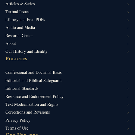
Articles & Series
Textual Issues
Library and Free PDFs
Audio and Media
Research Center
About
Our History and Identity
Policies
Confessional and Doctrinal Basis
Editorial and Biblical Safeguards
Editorial Standards
Resource and Endorsement Policy
Text Modernization and Rights
Corrections and Revisions
Privacy Policy
Terms of Use
Get Updates