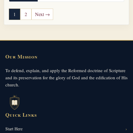
Posts pagination
1
2
Next →
Our Mission
To defend, explain, and apply the Reformed doctrine of Scripture
and its preservation for the glory of God and the edification of His
church.
Quick Links
Start Here