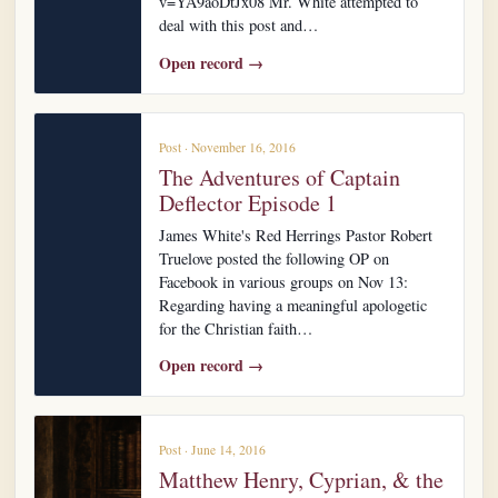
v=YA9aoDtJx08 Mr. White attempted to
deal with this post and…
Open record →
Post · November 16, 2016
The Adventures of Captain
Deflector Episode 1
James White's Red Herrings Pastor Robert
Truelove posted the following OP on
Facebook in various groups on Nov 13:
Regarding having a meaningful apologetic
for the Christian faith…
Open record →
Post · June 14, 2016
Matthew Henry, Cyprian, & the