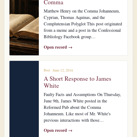
Comma
Matthew Henry on the Comma Johanneum,
Cyprian, Thomas Aquinas, and the
Complutensian Polyglot This post originated
from a meme and a post in the Confessional
Bibliology Facebook group…
Open record →
Post · June 12, 2016
A Short Response to James
White
Faulty Facts and Assumptions On Thursday,
June 9th, James White posted in the
Reformed Pub about the Comma
Johanneum. Like most of Mr. White's
previous interactions with those…
Open record →