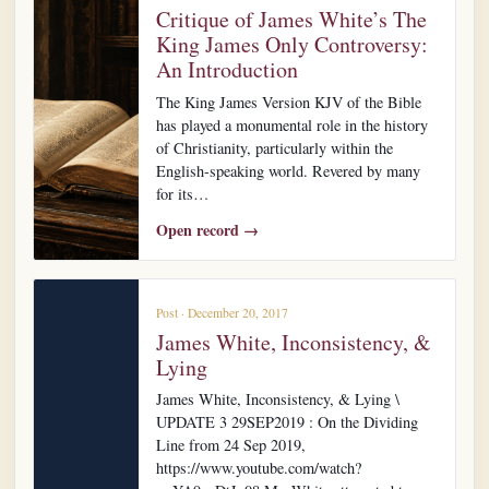
Critique of James White’s The
King James Only Controversy:
An Introduction
The King James Version KJV of the Bible
has played a monumental role in the history
of Christianity, particularly within the
English-speaking world. Revered by many
for its…
Open record →
Post · December 20, 2017
James White, Inconsistency, &
Lying
James White, Inconsistency, & Lying \
UPDATE 3 29SEP2019 : On the Dividing
Line from 24 Sep 2019,
https://www.youtube.com/watch?