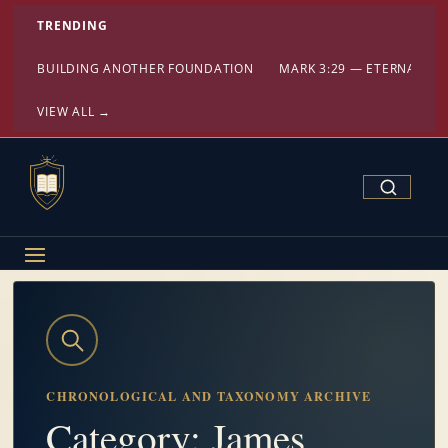
TRENDING
BUILDING ANOTHER FOUNDATION
MARK 3:29 — ETERNAL DA
VIEW ALL →
Search Confe
CHRONOLOGICAL AND TAXONOMY ARCHIVE
Category: James