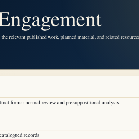
Engagement
he relevant published work, planned material, and related resources
inct forms: normal review and presuppositional analysis.
atalogued records