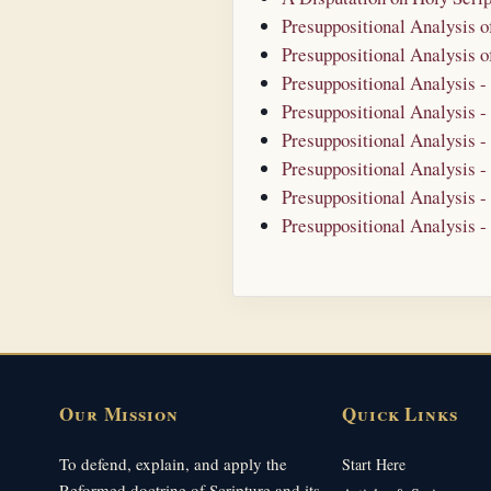
Presuppositional Analysis 
Presuppositional Analysis 
Presuppositional Analysis 
Presuppositional Analysis -
Presuppositional Analysis -
Presuppositional Analysis -
Presuppositional Analysis -
Presuppositional Analysis -
Our Mission
Quick Links
To defend, explain, and apply the
Start Here
Reformed doctrine of Scripture and its