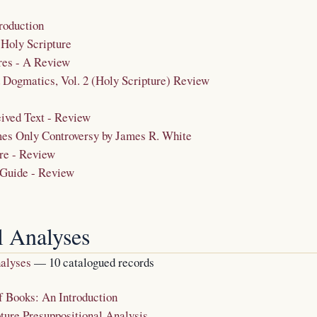
roduction
 Holy Scripture
res - A Review
Dogmatics, Vol. 2 (Holy Scripture) Review
ived Text - Review
es Only Controversy by James R. White
re - Review
 Guide - Review
l Analyses
nalyses
— 10 catalogued records
f Books: An Introduction
ture Presuppositional Analysis