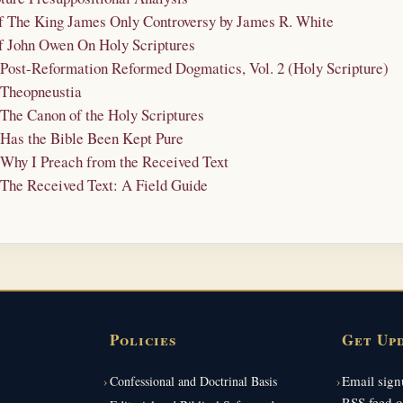
of The King James Only Controversy by James R. White
of John Owen On Holy Scriptures
- Post-Reformation Reformed Dogmatics, Vol. 2 (Holy Scripture)
 Theopneustia
 The Canon of the Holy Scriptures
 Has the Bible Been Kept Pure
 Why I Preach from the Received Text
 The Received Text: A Field Guide
Policies
Get Up
Email signu
Confessional and Doctrinal Basis
RSS feed o