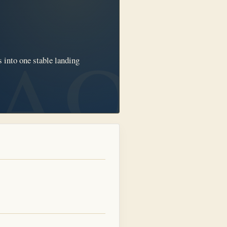
 into one stable landing