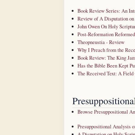
Book Review Series: An Int
Review of A Disputation on
John Owen On Holy Scriptu
Post-Reformation Reformed 
Theopneustia - Review
Why I Preach from the Rece
Book Review: The King Jam
Has the Bible Been Kept Pu
The Received Text: A Field
Presuppositiona
Browse Presuppositional A
Presuppositional Analysis o
A Disputation on Holy Scrip