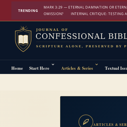
MARK 3:29 — ETERNAL DAMNATION OR ETERN
TRENDING
OMISSION?
INTERNAL CRITIQUE: TESTING A
Home
Start Here
Articles & Series
Textual Iss
ARTICLES & SER