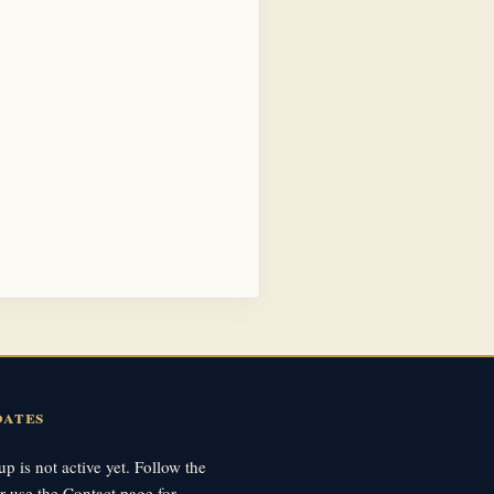
dates
p is not active yet. Follow the
r use the Contact page for