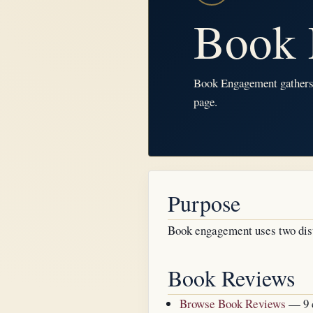
Book 
Book Engagement gathers t
page.
Purpose
Book engagement uses two dist
Book Reviews
Browse Book Reviews
— 9 c