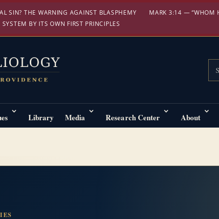
AL SIN? THE WARNING AGAINST BLASPHEMY
MARK 3:14 — “WHOM 
 SYSTEM BY ITS OWN FIRST PRINCIPLES
Sea
ues
Library
Media
Research Center
About
IES