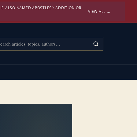
HE ALSO NAMED APOSTLES”: ADDITION OR
VIEW ALL →
rch Confessional Bibliology