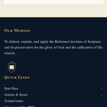
Our Mission
To defend, explain, and apply the Reformed doctrine of Scripture
and its preservation for the glory of God and the edification of His
church.
Quick Links
Start Here
Articles & Series
Textual Issues