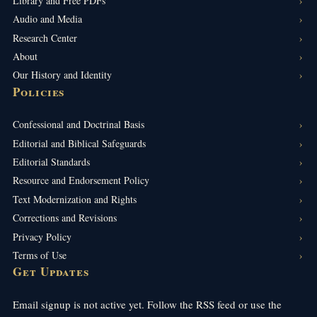
Library and Free PDFs
Audio and Media
Research Center
About
Our History and Identity
Policies
Confessional and Doctrinal Basis
Editorial and Biblical Safeguards
Editorial Standards
Resource and Endorsement Policy
Text Modernization and Rights
Corrections and Revisions
Privacy Policy
Terms of Use
Get Updates
Email signup is not active yet. Follow the RSS feed or use the