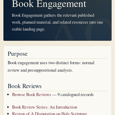
Book Engagement
Book Engagement gathers the relevant published
work, planned material, and related resources into one
stable landing page.
Purpose
Book engagement uses two distinct forms: normal
review and presuppositional analysis.
Book Reviews
Browse Book Reviews
— 9 catalogued records
Book Review Series: An Introduction
Review of A Disputation on Holy Scripture