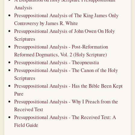
Analysis
Presuppositional Analysis of The King James Only
Controversy by James R. White
Presuppositional Analysis of John Owen On Holy
Scriptures
Presuppositional Analysis - Post-Reformation
Reformed Dogmatics, Vol. 2 (Holy Scripture)
Presuppositional Analysis - Theopneustia
Presuppositional Analysis - The Canon of the Holy
Scriptures
Presuppositional Analysis - Has the Bible Been Kept
Pure
Presuppositional Analysis - Why I Preach from the
Received Text
Presuppositional Analysis - The Received Text: A
Field Guide