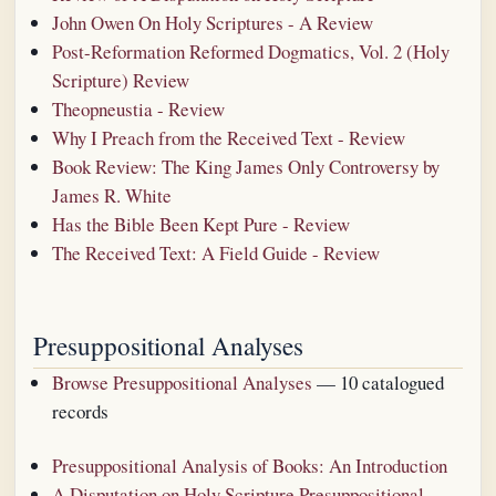
John Owen On Holy Scriptures - A Review
Post-Reformation Reformed Dogmatics, Vol. 2 (Holy
Scripture) Review
Theopneustia - Review
Why I Preach from the Received Text - Review
Book Review: The King James Only Controversy by
James R. White
Has the Bible Been Kept Pure - Review
The Received Text: A Field Guide - Review
Presuppositional Analyses
Browse Presuppositional Analyses
— 10 catalogued
records
Presuppositional Analysis of Books: An Introduction
A Disputation on Holy Scripture Presuppositional