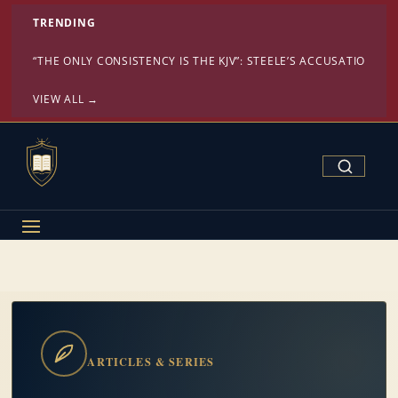
TRENDING
“THE ONLY CONSISTENCY IS THE KJV”: STEELE’S ACCUSATION ST
VIEW ALL →
Search Confe
ARTICLES & SERIES