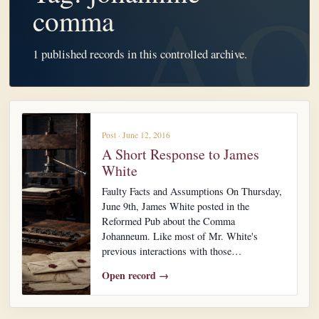
comma
1 published records in this controlled archive.
Post · June 12, 2016
A Short Response to James
White
Faulty Facts and Assumptions On Thursday,
June 9th, James White posted in the
Reformed Pub about the Comma
Johanneum. Like most of Mr. White's
previous interactions with those…
Open record →