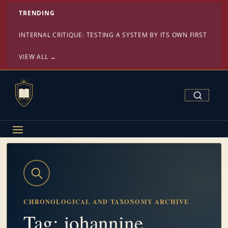
TRENDING
INTERNAL CRITIQUE: TESTING A SYSTEM BY ITS OWN FIRST PRINC
VIEW ALL →
Search Confe
CHRONOLOGICAL AND TAXONOMY ARCHIVE
Tag: johannine