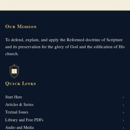
Our Mission
To defend, explain, and apply the Reformed doctrine of Scripture
and its preservation for the glory of God and the edification of His
church.
Quick Links
Start Here
Articles & Series
Textual Issues
Library and Free PDFs
Audio and Media