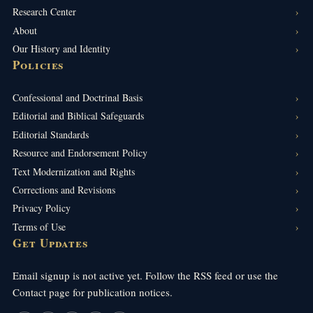
Research Center
About
Our History and Identity
Policies
Confessional and Doctrinal Basis
Editorial and Biblical Safeguards
Editorial Standards
Resource and Endorsement Policy
Text Modernization and Rights
Corrections and Revisions
Privacy Policy
Terms of Use
Get Updates
Email signup is not active yet. Follow the RSS feed or use the
Contact page for publication notices.