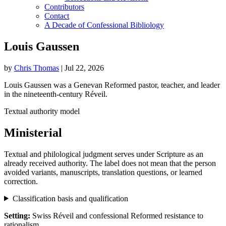
Contributors
Contact
A Decade of Confessional Bibliology
Louis Gaussen
by
Chris Thomas
|
Jul 22, 2026
Louis Gaussen was a Genevan Reformed pastor, teacher, and leader
in the nineteenth-century Réveil.
Textual authority model
Ministerial
Textual and philological judgment serves under Scripture as an
already received authority. The label does not mean that the person
avoided variants, manuscripts, translation questions, or learned
correction.
Classification basis and qualification
Setting:
Swiss Réveil and confessional Reformed resistance to
rationalism.