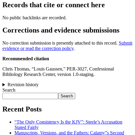
Records that cite or connect here
No public backlinks are recorded.
Corrections and evidence submissions
No correction submission is presently attached to this record.
Submit
evidence or read the correction policy
.
Recommended citation
Chris Thomas, “Louis Gaussen,” PER-3027, Confessional
Bibliology Research Center, version 1.0-staging.
Revision history
Search
Search
Recent Posts
“The Only Consistency Is the KJV”: Steele’s Accusation
Stated Fairly
Manuscripts, Versions, and the Fathers: Calamy”s Second