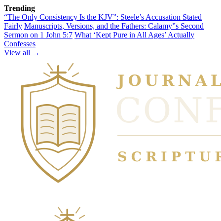
Trending
“The Only Consistency Is the KJV”: Steele’s Accusation Stated
Fairly
Manuscripts, Versions, and the Fathers: Calamy”s Second
Sermon on 1 John 5:7
What ‘Kept Pure in All Ages’ Actually
Confesses
View all →