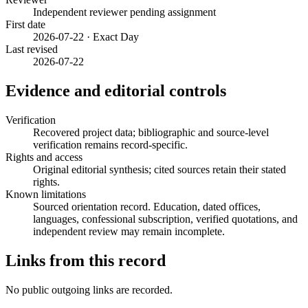
Independent reviewer pending assignment
First date
2026-07-22 · Exact Day
Last revised
2026-07-22
Evidence and editorial controls
Verification
Recovered project data; bibliographic and source-level
verification remains record-specific.
Rights and access
Original editorial synthesis; cited sources retain their stated
rights.
Known limitations
Sourced orientation record. Education, dated offices,
languages, confessional subscription, verified quotations, and
independent review may remain incomplete.
Links from this record
No public outgoing links are recorded.