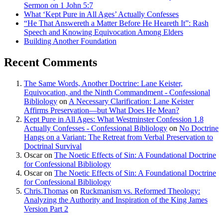
Sermon on 1 John 5:7
What ‘Kept Pure in All Ages’ Actually Confesses
“He That Answereth a Matter Before He Heareth It”: Rash
Speech and Knowing Equivocation Among Elders
Building Another Foundation
Recent Comments
The Same Words, Another Doctrine: Lane Keister,
Equivocation, and the Ninth Commandment - Confessional
Bibliology
on
A Necessary Clarification: Lane Keister
Affirms Preservation—but What Does He Mean?
Kept Pure in All Ages: What Westminster Confession 1.8
Actually Confesses - Confessional Bibliology
on
No Doctrine
Hangs on a Variant: The Retreat from Verbal Preservation to
Doctrinal Survival
Oscar
on
The Noetic Effects of Sin: A Foundational Doctrine
for Confessional Bibliology
Oscar
on
The Noetic Effects of Sin: A Foundational Doctrine
for Confessional Bibliology
Chris.Thomas
on
Ruckmanism vs. Reformed Theology:
Analyzing the Authority and Inspiration of the King James
Version Part 2