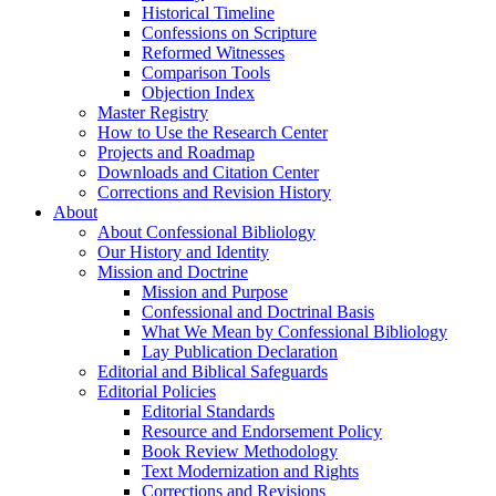
Historical Timeline
Confessions on Scripture
Reformed Witnesses
Comparison Tools
Objection Index
Master Registry
How to Use the Research Center
Projects and Roadmap
Downloads and Citation Center
Corrections and Revision History
About
About Confessional Bibliology
Our History and Identity
Mission and Doctrine
Mission and Purpose
Confessional and Doctrinal Basis
What We Mean by Confessional Bibliology
Lay Publication Declaration
Editorial and Biblical Safeguards
Editorial Policies
Editorial Standards
Resource and Endorsement Policy
Book Review Methodology
Text Modernization and Rights
Corrections and Revisions