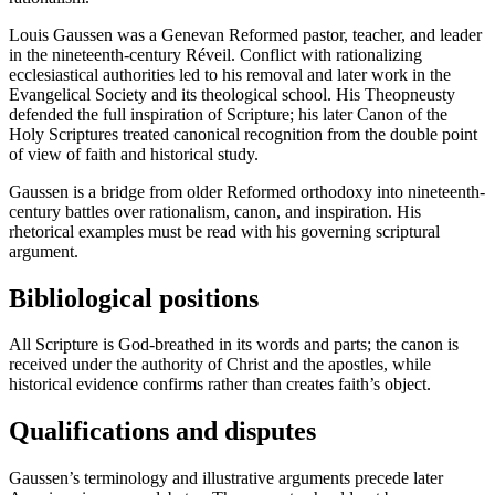
Louis Gaussen was a Genevan Reformed pastor, teacher, and leader
in the nineteenth-century Réveil. Conflict with rationalizing
ecclesiastical authorities led to his removal and later work in the
Evangelical Society and its theological school. His Theopneusty
defended the full inspiration of Scripture; his later Canon of the
Holy Scriptures treated canonical recognition from the double point
of view of faith and historical study.
Gaussen is a bridge from older Reformed orthodoxy into nineteenth-
century battles over rationalism, canon, and inspiration. His
rhetorical examples must be read with his governing scriptural
argument.
Bibliological positions
All Scripture is God-breathed in its words and parts; the canon is
received under the authority of Christ and the apostles, while
historical evidence confirms rather than creates faith’s object.
Qualifications and disputes
Gaussen’s terminology and illustrative arguments precede later