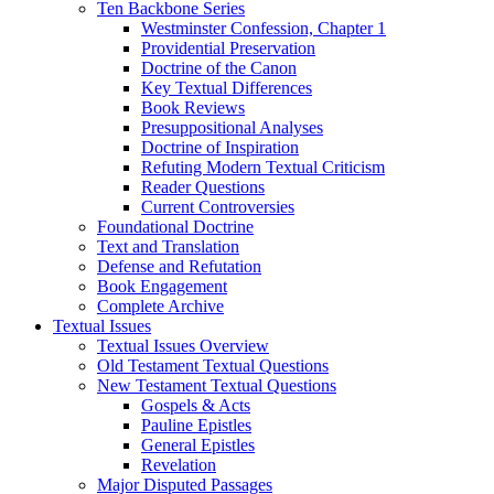
Ten Backbone Series
Westminster Confession, Chapter 1
Providential Preservation
Doctrine of the Canon
Key Textual Differences
Book Reviews
Presuppositional Analyses
Doctrine of Inspiration
Refuting Modern Textual Criticism
Reader Questions
Current Controversies
Foundational Doctrine
Text and Translation
Defense and Refutation
Book Engagement
Complete Archive
Textual Issues
Textual Issues Overview
Old Testament Textual Questions
New Testament Textual Questions
Gospels & Acts
Pauline Epistles
General Epistles
Revelation
Major Disputed Passages