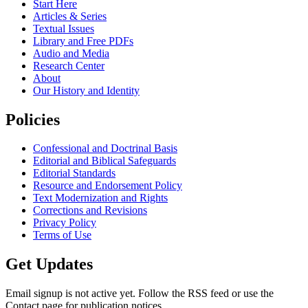
Start Here
Articles & Series
Textual Issues
Library and Free PDFs
Audio and Media
Research Center
About
Our History and Identity
Policies
Confessional and Doctrinal Basis
Editorial and Biblical Safeguards
Editorial Standards
Resource and Endorsement Policy
Text Modernization and Rights
Corrections and Revisions
Privacy Policy
Terms of Use
Get Updates
Email signup is not active yet. Follow the RSS feed or use the
Contact page for publication notices.