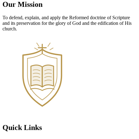
Our Mission
To defend, explain, and apply the Reformed doctrine of Scripture
and its preservation for the glory of God and the edification of His
church.
Quick Links