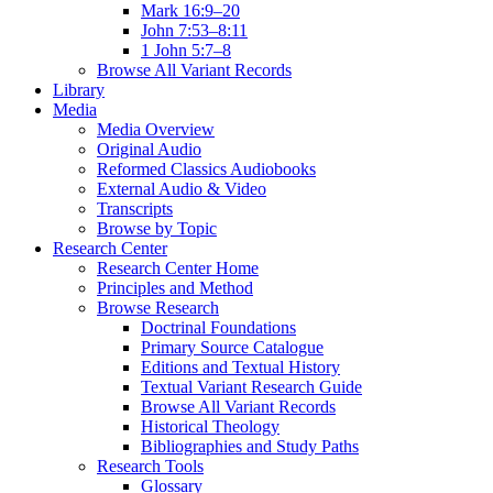
Mark 16:9–20
John 7:53–8:11
1 John 5:7–8
Browse All Variant Records
Library
Media
Media Overview
Original Audio
Reformed Classics Audiobooks
External Audio & Video
Transcripts
Browse by Topic
Research Center
Research Center Home
Principles and Method
Browse Research
Doctrinal Foundations
Primary Source Catalogue
Editions and Textual History
Textual Variant Research Guide
Browse All Variant Records
Historical Theology
Bibliographies and Study Paths
Research Tools
Glossary