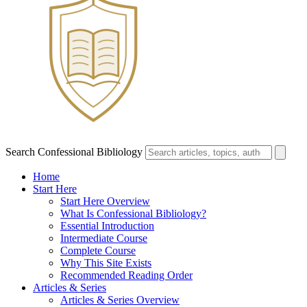
Search Confessional Bibliology
Home
Start Here
Start Here Overview
What Is Confessional Bibliology?
Essential Introduction
Intermediate Course
Complete Course
Why This Site Exists
Recommended Reading Order
Articles & Series
Articles & Series Overview