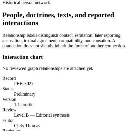
Historical person network
People, doctrines, texts, and reported
interactions
Relationship labels distinguish contact, refutation, later reporting,
accusation, textual agreement, compatibility, and causation. A
connection does not silently inherit the force of another connection.
Interaction chart
No reviewed graph relationships are attached yet.
Record
PER-3027
Status
Preliminary
Version
1.1-profile
Review
Level B — Editorial synthesis
Editor
Chris Thomas
Reviewer