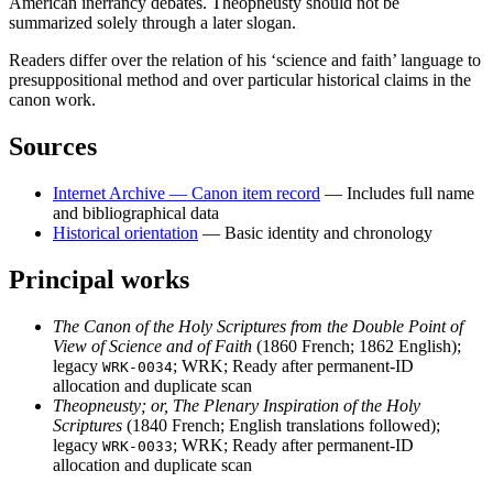
American inerrancy debates. Theopneusty should not be
summarized solely through a later slogan.
Readers differ over the relation of his ‘science and faith’ language to
presuppositional method and over particular historical claims in the
canon work.
Sources
Internet Archive — Canon item record
— Includes full name
and bibliographical data
Historical orientation
— Basic identity and chronology
Principal works
The Canon of the Holy Scriptures from the Double Point of
View of Science and of Faith
(1860 French; 1862 English);
legacy
; WRK; Ready after permanent-ID
WRK-0034
allocation and duplicate scan
Theopneusty; or, The Plenary Inspiration of the Holy
Scriptures
(1840 French; English translations followed);
legacy
; WRK; Ready after permanent-ID
WRK-0033
allocation and duplicate scan